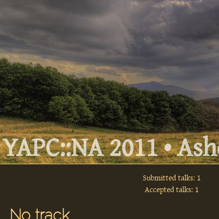
YAPC::NA 2011 • Ashe
Submitted talks: 1
Accepted talks: 1
No track