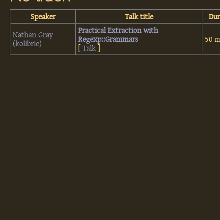
Speaker
Talk title
Dur
‎Practical Extraction with
Nathan Gray
Regexp::Grammars‎
50 m
(‎kolibrie‎)
[
Talk
]