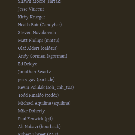
Shawn Moore (‎sartak‎)
Jesse Vincent
Kirby Krueger
Heath Bair (‎Candybar‎)
Steven Novakovich
Matt Phillips (‎mattp‎)
Olaf Alders (‎oalders‎)
Andy Gorman (‎agorman‎)
Ed Deloye
Jonathan Swartz
jerry gay (‎particle‎)
Kevin Polulak (‎soh_cah_toa‎)
Todd Rinaldo (‎toddr‎)
Michael Aquilina (‎aquilina‎)
Mike Doherty
Paul Fenwick (‎pjf‎)
Ali Nabavi (‎hourback‎)
Robert Threet (‎RAT‎)