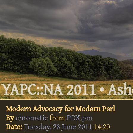
YAPC::NA 2011 • Ashe
Modern Advocacy for Modern Perl
By
chromatic
from
PDX.pm
Date:
Tuesday, 28 June 2011
14:20