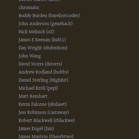
chromatic
Buddy Burden (‎barefootcoder‎)
John Anderson (‎genehack‎)
Nick Melnick (‎oZ‎)
James E Keenan (‎kid51‎)
Dan Wright (‎ehdonhon‎)
John Wang
David Storrs (‎dstorrs‎)
Andrew Rodland (‎hobbs‎)
Daniel Sterling (‎HighBit‎)
Michael Kröll (‎pepl‎)
Matt Reinhart
Kevin Falcone (‎jibsheet‎)
Jess Robinson (‎castaway‎)
Robert Blackwell (‎rblackwe‎)
James Engel (‎Jim‎)
James Mastros (‎theorbtwo‎)