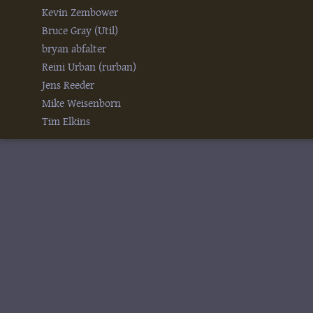
Kevin Zembower
Bruce Gray (‎Util‎)
bryan abfalter
Reini Urban (‎rurban‎)
Jens Reeder
Mike Weisenborn
Tim Elkins