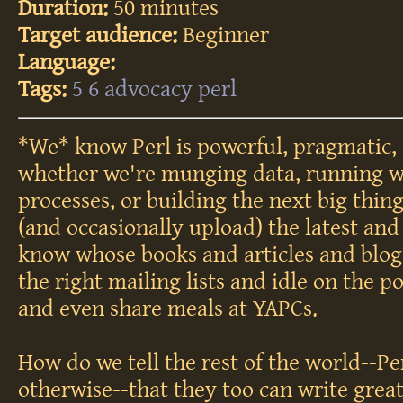
Duration:
50 minutes
Target audience:
Beginner
Language:
Tags:
5
6
advocacy
perl
*We* know Perl is powerful, pragmatic, 
whether we're munging data, running w
processes, or building the next big thing
(and occasionally upload) the latest an
know whose books and articles and blog
the right mailing lists and idle on the 
and even share meals at YAPCs.
How do we tell the rest of the world--
otherwise--that they too can write grea