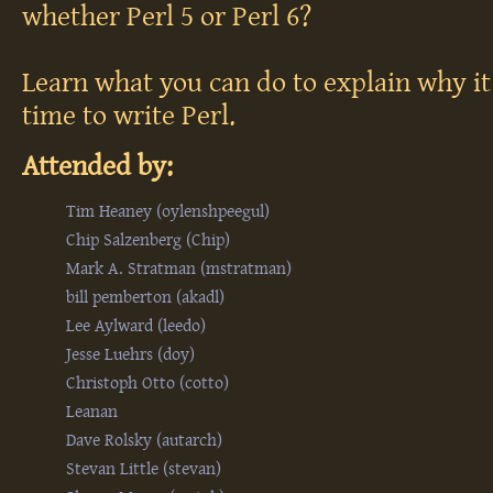
whether Perl 5 or Perl 6?
Learn what you can do to explain why it
time to write Perl.
Attended by:
Tim Heaney (‎oylenshpeegul‎)
Chip Salzenberg (‎Chip‎)
Mark A. Stratman (‎mstratman‎)
bill pemberton (‎akadl‎)
Lee Aylward (‎leedo‎)
Jesse Luehrs (‎doy‎)
Christoph Otto (‎cotto‎)
Leanan
Dave Rolsky (‎autarch‎)
Stevan Little (‎stevan‎)