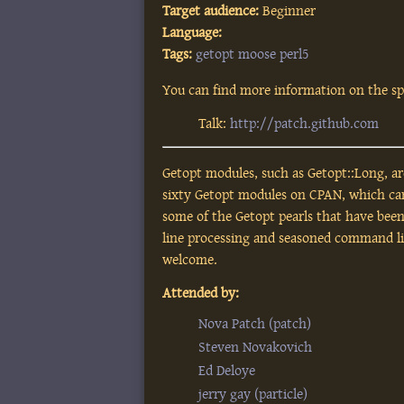
Target audience:
Beginner
Language:
Tags:
getopt
moose
perl5
You can find more information on the spe
Talk:
http://patch.github.com
Getopt modules, such as Getopt::Long, a
sixty Getopt modules on CPAN, which can 
some of the Getopt pearls that have bee
line processing and seasoned command l
welcome.
Attended by:
Nova Patch (‎patch‎)
Steven Novakovich
Ed Deloye
jerry gay (‎particle‎)