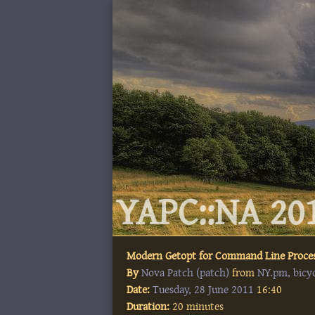
YAPC::NA 201
Modern Getopt for Command Line Proce
By
Nova Patch (‎patch‎)
from
NY.pm, bicy
Date:
Tuesday, 28 June 2011
16:40
Duration:
20 minutes