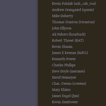
Kevin Polulak (‎soh_cah_toa‎)
Andrew Grangaard (‎spazm‎)
Mike Doherty
Thomas Stanton (‎tstanton‎)
John Ellyson
Ali Nabavi (‎hourback‎)
Robert Threet (‎RAT‎)
Kevin Shaum
James E Keenan (‎kid51‎)
Kenneth Power
Charles Phillips
Dave Doyle (‎meraxes‎)
David Neimeyer
Chas. Owens (‎cowens‎)
Mary Ehlers
James Engel (‎Jim‎)
Kevin Zembower