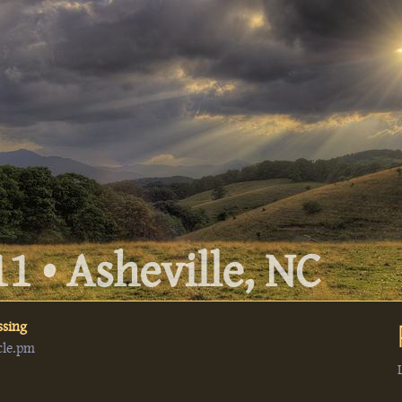
1 • Asheville, NC
ssing
cle.pm