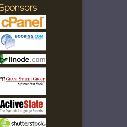
Sponsors