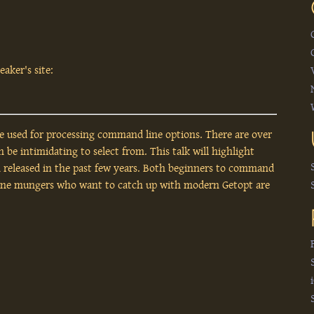
aker's site:
re used for processing command line options. There are over
be intimidating to select from. This talk will highlight
n released in the past few years. Both beginners to command
ine mungers who want to catch up with modern Getopt are