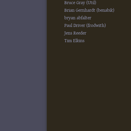
Bruce Gray (‎Util‎)
Brian Gernhardt (‎benabik‎)
bryan abfalter
Paul Driver (‎frodwith‎)
Jens Reeder
Tim Elkins