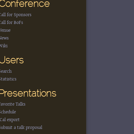
Conference
Call for Sponsors
Call for BoFs
Venue
News
Wiki
Users
Search
Statistics
Presentations
Favorite Talks
Schedule
iCal export
Submit a talk proposal