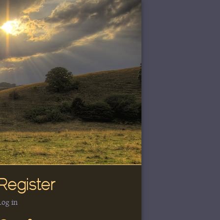
Register
Log in