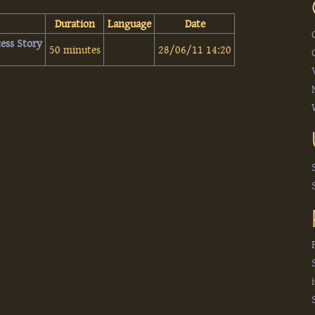
Duration
Language
Date
ess Story‎
50 minutes
28/06/11 14:20