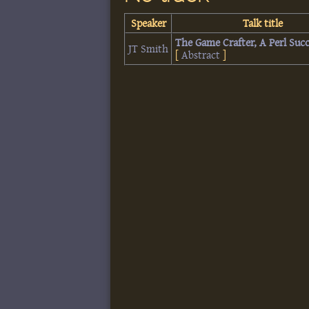
Speaker
Talk title
‎The Game Crafter, A Perl Succ
JT Smith
[
Abstract
]