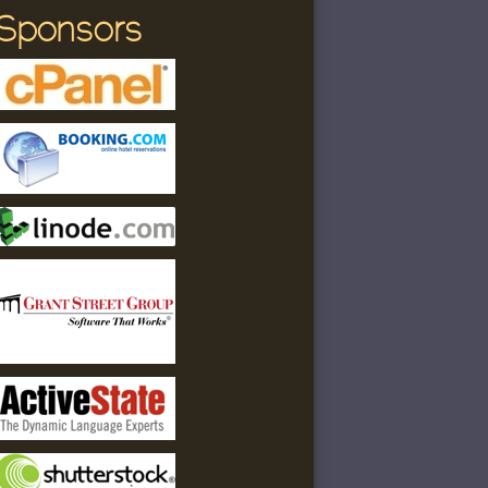
Sponsors