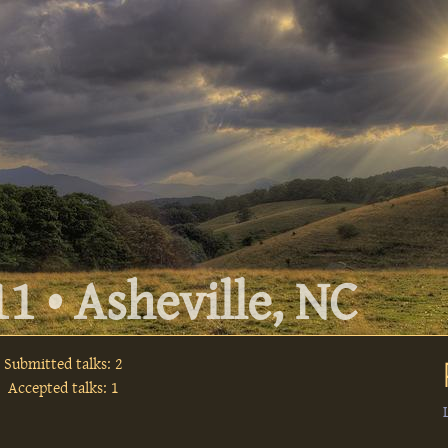
1 • Asheville, NC
Submitted talks: 2
Accepted talks: 1