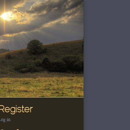
Register
Log in