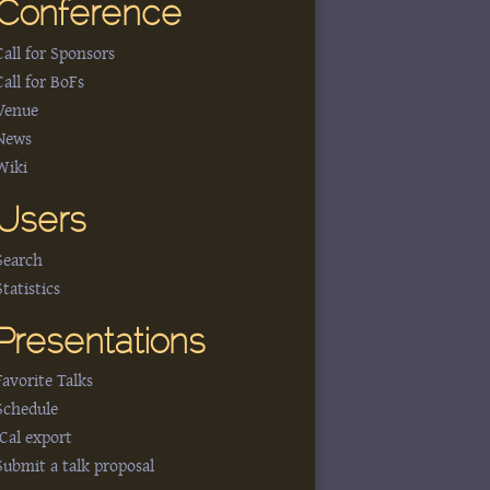
Conference
Call for Sponsors
Call for BoFs
Venue
News
Wiki
Users
Search
Statistics
Presentations
Favorite Talks
Schedule
iCal export
Submit a talk proposal