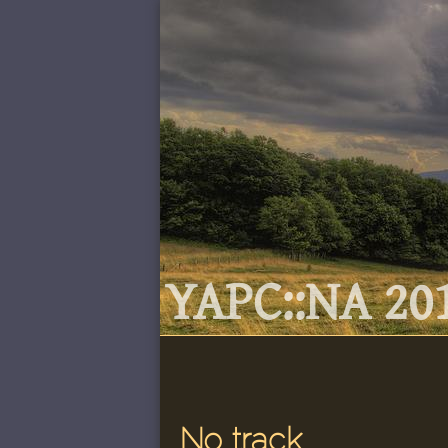
YAPC::NA 201
No track