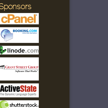
Sponsors