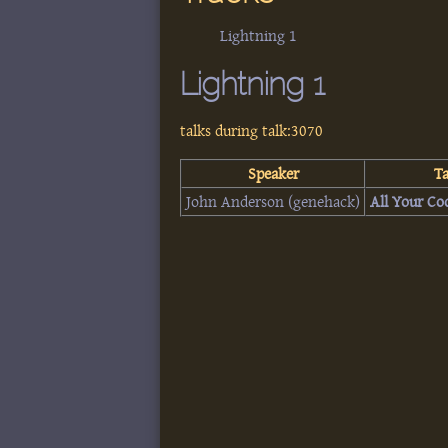
Lightning 1
Lightning 1
talks during talk:3070
Speaker
Ta
John Anderson (‎genehack‎)
‎All Your Co