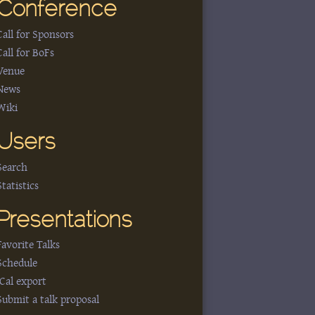
Conference
Call for Sponsors
Call for BoFs
Venue
News
Wiki
Users
Search
Statistics
Presentations
Favorite Talks
Schedule
iCal export
Submit a talk proposal