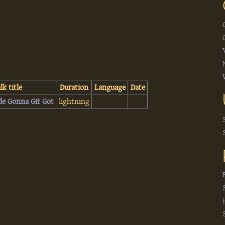
lk title
Duration
Language
Date
de Gonna Git Got‎
lightning