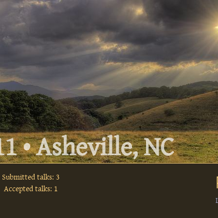
1 • Asheville, NC
Submitted talks: 3
Accepted talks: 1