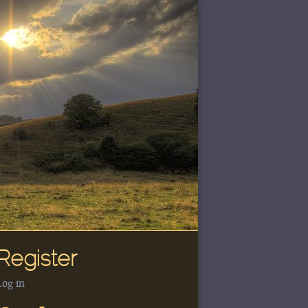
Register
Log in