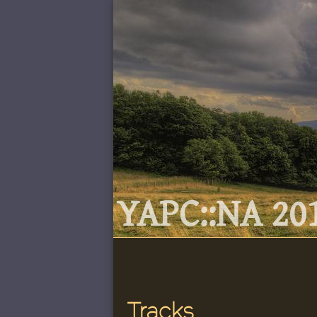
YAPC::NA 201
Tracks