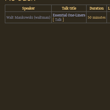
Speaker
Talk title
Duration
‎Essential One-Liners‎
Walt Mankowski (‎waltman‎)
50 minutes
[
Talk
]