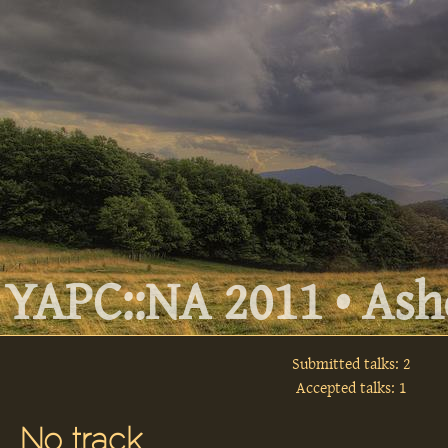
YAPC::NA 2011 • Ashe
Submitted talks: 2
Accepted talks: 1
No track