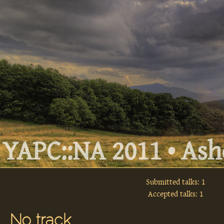
YAPC::NA 2011 • Ashe
Submitted talks: 1
Accepted talks: 1
No track