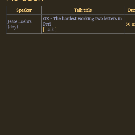
Speaker
Talk title
Dur
‎OX - The hardest working two letters in
Jesse Luehrs
Perl‎
50 m
(‎doy‎)
[
Talk
]