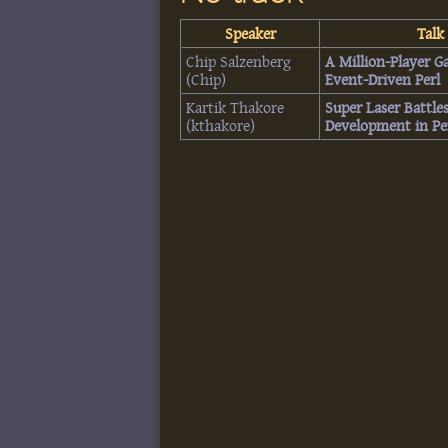
Speaker
Talk 
Chip Salzenberg
‎A Million-Player 
(‎Chip‎)
Event-Driven Perl‎
Kartik Thakore
‎Super Laser Battl
(‎kthakore‎)
Development in Per