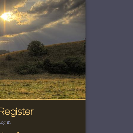
Register
Log in