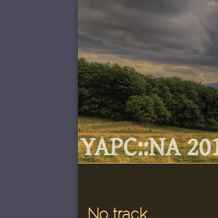
YAPC::NA 201
No track