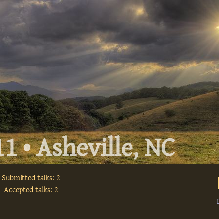
1 • Asheville, NC
Submitted talks: 2
Accepted talks: 2