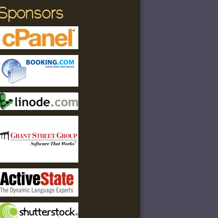
Sponsors