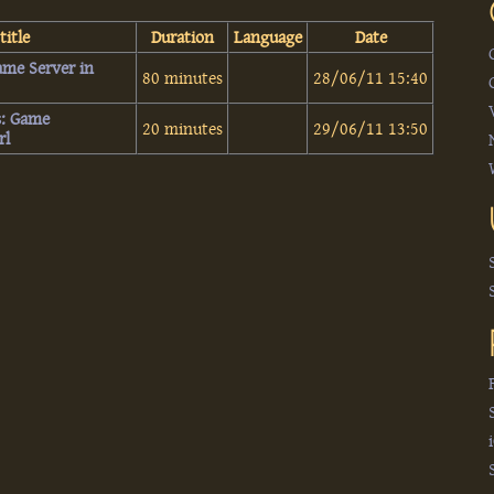
title
Duration
Language
Date
Game Server in
80 minutes
28/06/11 15:40
es: Game
20 minutes
29/06/11 13:50
l‎