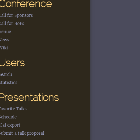
Conference
Call for Sponsors
Call for BoFs
Venue
News
Wiki
Users
Search
Statistics
Presentations
Favorite Talks
Schedule
iCal export
Submit a talk proposal