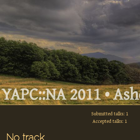
YAPC::NA 2011 • Ashe
Submitted talks: 1
Accepted talks: 1
No track