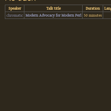
Speaker
Talk title
Duration
Lan
chromatic
‎Modern Advocacy for Modern Perl‎
50 minutes