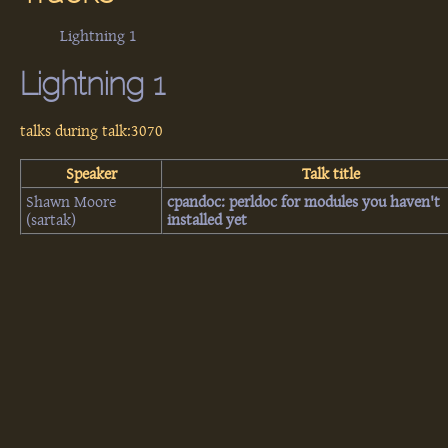
Lightning 1
Lightning 1
talks during talk:3070
Speaker
Talk title
Shawn Moore
‎cpandoc: perldoc for modules you haven't
(‎sartak‎)
installed yet‎