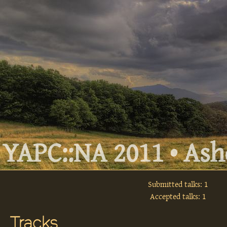
YAPC::NA 2011 • Ashe
Submitted talks: 1
Accepted talks: 1
Tracks