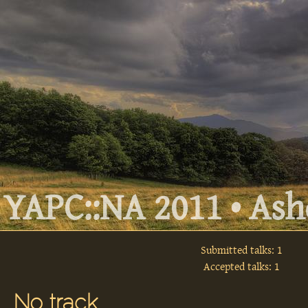
YAPC::NA 2011 • Ashe
Submitted talks: 1
Accepted talks: 1
No track