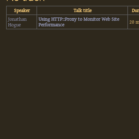
Speaker
Talk title
Dur
Jonathan
‎Using HTTP::Proxy to Monitor Web Site
20 m
Hogue
Performance‎