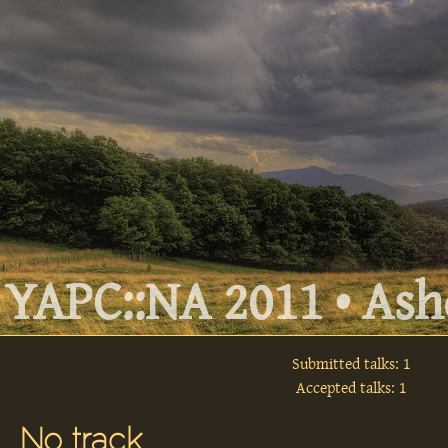
YAPC::NA 2011 • Ashe
Submitted talks: 1
Accepted talks: 1
No track