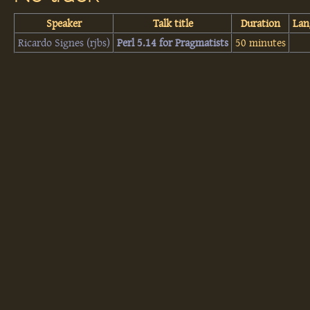
Speaker
Talk title
Duration
Lan
Ricardo Signes (‎rjbs‎)
‎Perl 5.14 for Pragmatists‎
50 minutes