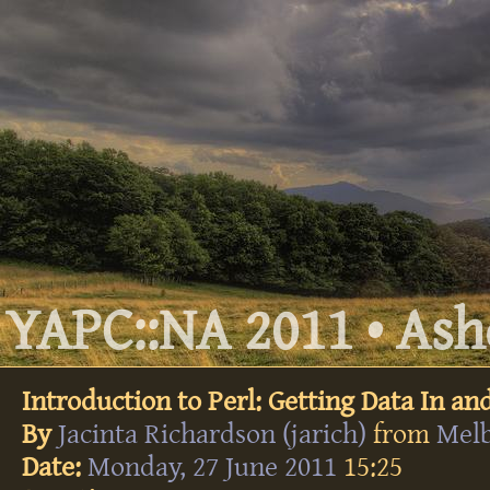
YAPC::NA 2011 • Ashe
Introduction to Perl: Getting Data In an
By
Jacinta Richardson (‎jarich‎)
from
Mel
Date:
Monday, 27 June 2011
15:25