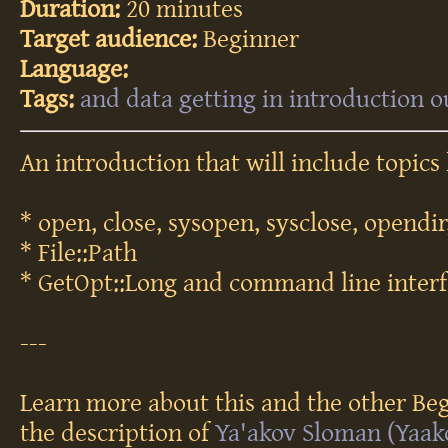
Duration:
20 minutes
Target audience:
Beginner
Language:
Tags:
and
data
getting
in
introduction
o
An introduction that will include topics 
* open, close, sysopen, sysclose, opendir
* File::Path
* GetOpt::Long and command line interf
---
Learn more about this and the other Beg
the description of
Ya'akov Sloman (‎Yaako