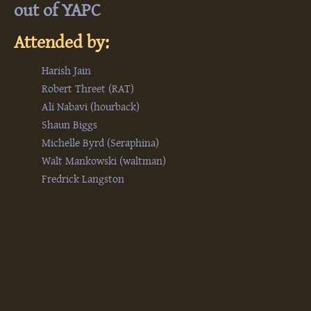
out of YAPC‎
Attended by:
Harish Jain
Robert Threet (‎RAT‎)
Ali Nabavi (‎hourback‎)
Shaun Biggs
Michelle Byrd (‎Seraphina‎)
Walt Mankowski (‎waltman‎)
Fredrick Langston