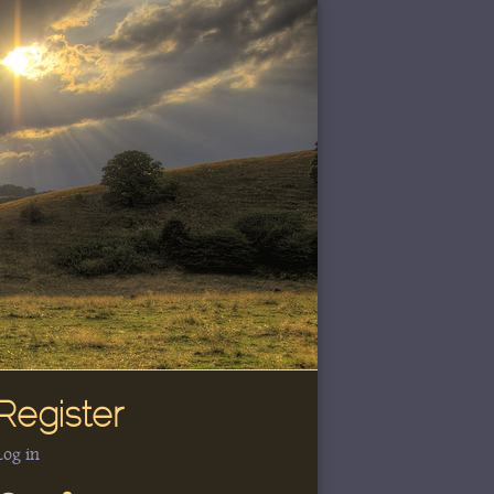
Register
Log in