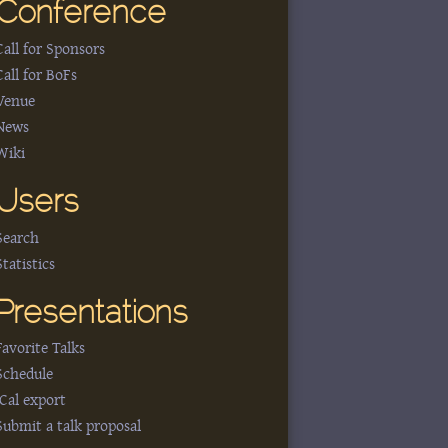
Conference
Call for Sponsors
Call for BoFs
Venue
News
Wiki
Users
Search
Statistics
Presentations
Favorite Talks
Schedule
iCal export
Submit a talk proposal