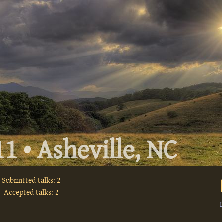
1 • Asheville, NC
Submitted talks: 2
Accepted talks: 2