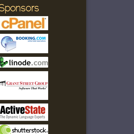
Sponsors