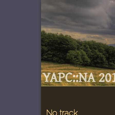
YAPC::NA 201
No track