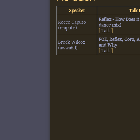
Speaker
Talk t
‎Reflex - How Does i
Rocco Caputo
dance mix)‎
(‎rcaputo‎)
[
Talk
]
‎POE, Reflex, Coro, 
Brock Wilcox
and Why‎
(‎awwaiid‎)
[
Talk
]