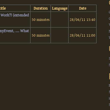
itle
Duration
Language
Date
t Work?! (extended
50 minutes
28/06/11 15:40
AnyEvent, .... What
50 minutes
28/06/11 11:00