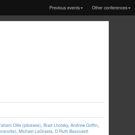
Previous events
Other conferences
aham Ollis (‎plicease‎)
,
Brad Lhotsky
,
Andrew Griffin
,
csnolte‎)
,
Michael LaGrasta
,
D Ruth Bavousett