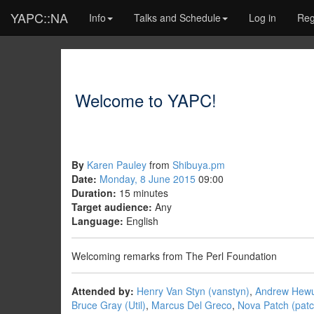
YAPC::NA
Info
Talks and Schedule
Log in
Reg
Welcome to YAPC!
By
Karen Pauley
from
Shibuya.pm
Date:
Monday, 8 June 2015
09:00
Duration:
15 minutes
Target audience:
Any
Language:
English
Welcoming remarks from The Perl Foundation
Attended by:
Henry Van Styn (‎vanstyn‎)
,
Andrew Hewus
Bruce Gray (‎Util‎)
,
Marcus Del Greco
,
Nova Patch (‎patc