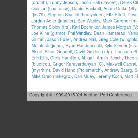
(‎druthb‎)
,
Lonny Jepson
,
Jason Hall (‎Jayce^‎)
,
Derek Cli
Quinlan (‎spq_easy‎)
,
Daniel Fackrell
,
Adam Dutko (‎Styl
(‎jdv79‎)
,
Stephen Scaffidi (‎hercynium‎)
,
Fitz Elliott
,
Deven
Jordan Adler (‎jmadler‎)
,
Ben Wasley
,
Mark Gardner (‎mj
Thomas Sibley (‎trs‎)
,
Karl Boehnker
,
James Morgan (‎Ve
Joe Kline (‎gizmo‎)
,
Phil Windley
,
Dean Hamstead
,
Yanic
Grimm
,
Jason Fuller
,
Andrea Nall
,
Greg Cole (‎wingfold‎
McIntosh (‎jmac‎)
,
Ryan Haudenschilt
,
Kyle Siemer (‎silv
Alsop
,
Rikus Goodell
,
David Golden (‎xdg‎)
,
Upasana Shu
Eric Ellis
,
Chris Hamilton
,
Abigail
,
Armin Resch
,
Theo v
(‎bluefeet‎)
,
Grigor Karavardanyan (‎G‎)
,
Maxwell Cabral
(‎myrrhlin‎)
,
David Hand (‎Ptolemarch‎)
,
Andrew Baerg
,
S
Mike Greb (‎mikegrb‎)
,
Dan Muey
,
Jeremy Koch
,
Matt F
Copyright © 1999-2015 Yet Another Perl Conference.