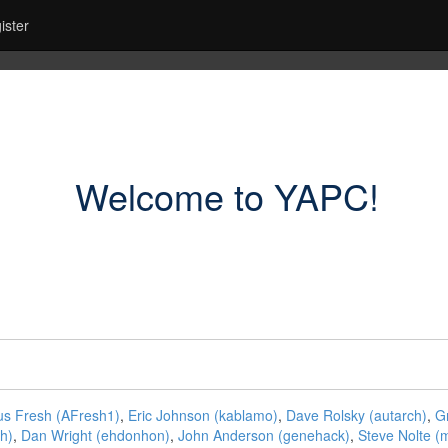
ister
Welcome to YAPC!
 Fresh (‎AFresh1‎)
,
Eric Johnson (‎kablamo‎)
,
Dave Rolsky (‎autarch‎)
,
Gr
h‎)
,
Dan Wright (‎ehdonhon‎)
,
John Anderson (‎genehack‎)
,
Steve Nolte (‎m