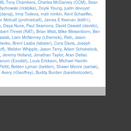
ill
,
Tony Chambers
,
Charles McGarvey (‎CCM‎)
,
Sean
Bychowski (‎rickbike‎)
,
Doyle Young
,
justin devuyst
danaj‎)
,
Irina Todeva
,
matt minkin
,
Kent Schaeffer
,
n Metcalf (‎profmetcalf‎)
,
James E Keenan (‎kid51‎)
,
)
,
Daya Nune
,
Paul Seamons
,
David Oswald (‎davido‎)
,
bert Threet (‎RAT‎)
,
Brian Wisti
,
Mike Weisenborn
,
Ben
aslak
,
Liam McNerney (‎Lthemick‎)
,
Rish
,
Jason
Stevko
,
Brent Laabs (‎labster‎)
,
Cora Davis
,
Joseph
f‎)
,
Weldon Whipple
,
Jason Terry
,
Adam Schobelock
,
,
Jeremy Holland
,
Jonathan Taylor
,
Aran Deltac
num (‎Exodist‎)
,
Louis Erickson
,
Michael Hamlin
ettit
,
Belden Lyman (‎belden‎)
,
Shawn Moore (‎sartak‎)
,
Avery (‎rGeoffrey‎)
,
Buddy Burden (‎barefootcoder‎)
,