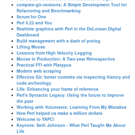
‎compare-git-versions: A Simple Development Tool for
Refactoring and Benchmarking‎
‎Scrum for One‎
‎Perl 5.22 and You‎
‎Realtime graphics with Perl in the DeLorean Digital
Dashboard‎
‎Build management with a dash of prolog‎
‎Lifting Moose‎
‎Lessons from High Velocity Logging‎
‎Moose in Production: A Two-year Retrospective‎
‎Practical FFI with Platypus‎
‎Modern web scraping‎
‎Effective Git: better commits via inspecting history and
code archeology‎
‎Life: Enhancing your frame of reference‎
‎Perl's Syntactic Legacy: Using the future to improve
the past‎
‎Working with Volunteers: Learning From My Mistakes‎
‎How Perl helped us make a million dollars‎
‎Welcome to YAPC!‎
‎Keynote: Seth Johnson - What Perl Taught Me About
Life‎