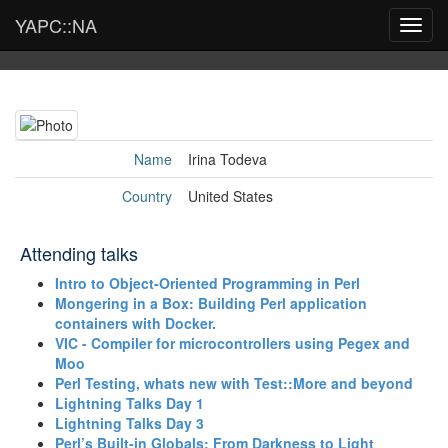
YAPC::NA
Toggl
navig
Name
Irina Todeva
Country
United States
Attending talks
‎Intro to Object-Oriented Programming in Perl‎
‎Mongering in a Box: Building Perl application
containers with Docker.‎
‎VIC - Compiler for microcontrollers using Pegex and
Moo‎
‎Perl Testing, whats new with Test::More and beyond‎
‎Lightning Talks Day 1‎
‎Lightning Talks Day 3‎
‎Perl’s Built-in Globals: From Darkness to Light‎