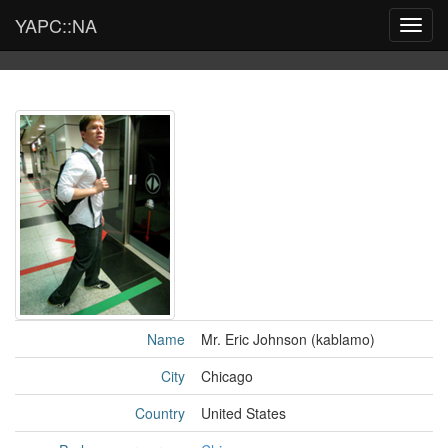
YAPC::NA
Toggl
navig
Name
Mr. Eric Johnson (‎kablamo‎)
City
Chicago
Country
United States