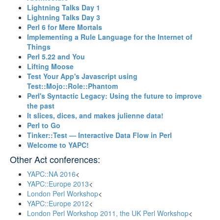
‎Lightning Talks Day 1‎
‎Lightning Talks Day 3‎
‎Perl 6 for Mere Mortals‎
‎Implementing a Rule Language for the Internet of
Things‎
‎Perl 5.22 and You‎
‎Lifting Moose‎
‎Test Your App's Javascript using
Test::Mojo::Role::Phantom‎
‎Perl's Syntactic Legacy: Using the future to improve
the past‎
‎It slices, dices, and makes julienne data!‎
‎Perl to Go‎
‎Tinker::Test — Interactive Data Flow in Perl‎
‎Welcome to YAPC!‎
Other Act conferences:
YAPC::NA 2016
<
YAPC::Europe 2013
<
London Perl Workshop
<
YAPC::Europe 2012
<
London Perl Workshop 2011, the UK Perl Workshop
<