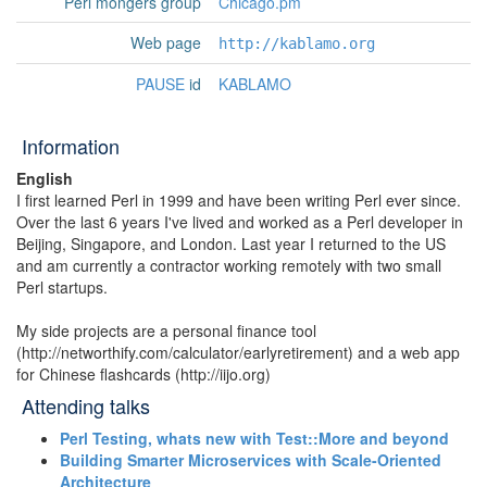
Perl mongers group
Chicago.pm
Web page
http://kablamo.org
PAUSE
id
KABLAMO
Information
English
I first learned Perl in 1999 and have been writing Perl ever since.
Over the last 6 years I've lived and worked as a Perl developer in
Beijing, Singapore, and London. Last year I returned to the US
and am currently a contractor working remotely with two small
Perl startups.
My side projects are a personal finance tool
(http://networthify.com/calculator/earlyretirement) and a web app
for Chinese flashcards (http://iijo.org)
Attending talks
‎Perl Testing, whats new with Test::More and beyond‎
‎Building Smarter Microservices with Scale-Oriented
Architecture‎