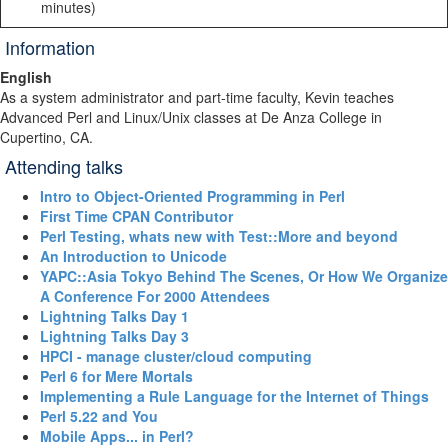
minutes)
Information
English
As a system administrator and part-time faculty, Kevin teaches
Advanced Perl and Linux/Unix classes at De Anza College in
Cupertino, CA.
Attending talks
‎Intro to Object-Oriented Programming in Perl‎
‎First Time CPAN Contributor‎
‎Perl Testing, whats new with Test::More and beyond‎
‎An Introduction to Unicode‎
‎YAPC::Asia Tokyo Behind The Scenes, Or How We Organize
A Conference For 2000 Attendees‎
‎Lightning Talks Day 1‎
‎Lightning Talks Day 3‎
‎HPCI - manage cluster/cloud computing‎
‎Perl 6 for Mere Mortals‎
‎Implementing a Rule Language for the Internet of Things‎
‎Perl 5.22 and You‎
‎Mobile Apps... in Perl?‎