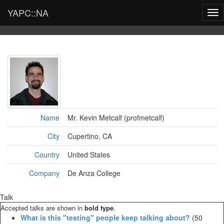
YAPC::NA
Tog
nav
Name
Mr. Kevin Metcalf (‎profmetcalf‎)
City
Cupertino, CA
Country
United States
Company
De Anza College
Talk
Accepted talks are shown in
bold type
.
‎What is this "testing" people keep talking about?‎
(50