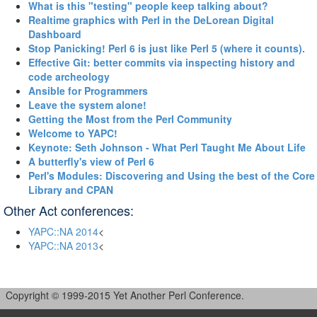
‎What is this "testing" people keep talking about?‎
‎Realtime graphics with Perl in the DeLorean Digital
Dashboard‎
‎Stop Panicking! Perl 6 is just like Perl 5 (where it counts).‎
‎Effective Git: better commits via inspecting history and
code archeology‎
‎Ansible for Programmers‎
‎Leave the system alone!‎
‎Getting the Most from the Perl Community‎
‎Welcome to YAPC!‎
‎Keynote: Seth Johnson - What Perl Taught Me About Life‎
‎A butterfly's view of Perl 6‎
‎Perl's Modules: Discovering and Using the best of the Core
Library and CPAN‎
Other Act conferences:
YAPC::NA 2014
<
YAPC::NA 2013
<
Copyright © 1999-2015 Yet Another Perl Conference.