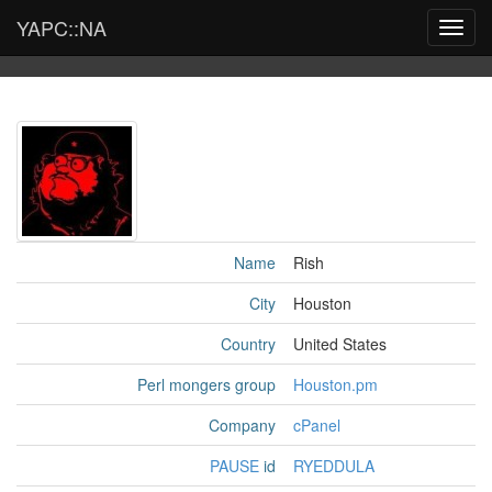
YAPC::NA
Toggl
navig
Name
Rish
City
Houston
Country
United States
Perl mongers group
Houston.pm
Company
cPanel
PAUSE
id
RYEDDULA