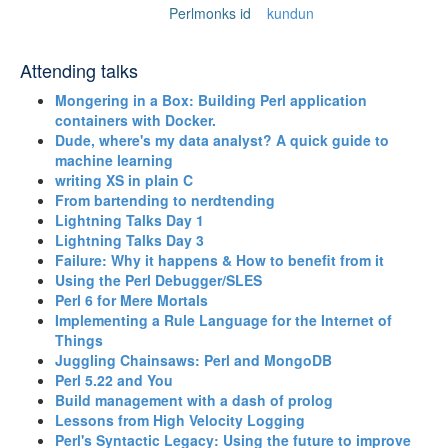
Perlmonks id
kundun
Attending talks
‎Mongering in a Box: Building Perl application
containers with Docker.‎
‎Dude, where's my data analyst? A quick guide to
machine learning‎
‎writing XS in plain C‎
‎From bartending to nerdtending‎
‎Lightning Talks Day 1‎
‎Lightning Talks Day 3‎
‎Failure: Why it happens & How to benefit from it‎
‎Using the Perl Debugger/SLES‎
‎Perl 6 for Mere Mortals‎
‎Implementing a Rule Language for the Internet of
Things‎
‎Juggling Chainsaws: Perl and MongoDB‎
‎Perl 5.22 and You‎
‎Build management with a dash of prolog‎
‎Lessons from High Velocity Logging‎
‎Perl's Syntactic Legacy: Using the future to improve