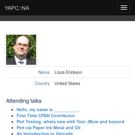
YAPC::NA
Toggl
navig
Name
Louis Erickson
Country
United States
Attending talks
‎Hello, my name is __________.‎
‎First Time CPAN Contributor‎
‎Perl Testing, whats new with Test::More and beyond‎
‎Perl via Paper Ink Metal and Oil‎
‎An Introduction to Unicode‎