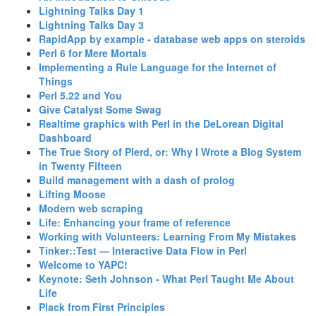
‎Lightning Talks Day 1‎
‎Lightning Talks Day 3‎
‎RapidApp by example - database web apps on steroids‎
‎Perl 6 for Mere Mortals‎
‎Implementing a Rule Language for the Internet of
Things‎
‎Perl 5.22 and You‎
‎Give Catalyst Some Swag‎
‎Realtime graphics with Perl in the DeLorean Digital
Dashboard‎
‎The True Story of Plerd, or: Why I Wrote a Blog System
in Twenty Fifteen‎
‎Build management with a dash of prolog‎
‎Lifting Moose‎
‎Modern web scraping‎
‎Life: Enhancing your frame of reference‎
‎Working with Volunteers: Learning From My Mistakes‎
‎Tinker::Test — Interactive Data Flow in Perl‎
‎Welcome to YAPC!‎
‎Keynote: Seth Johnson - What Perl Taught Me About
Life‎
‎Plack from First Principles‎