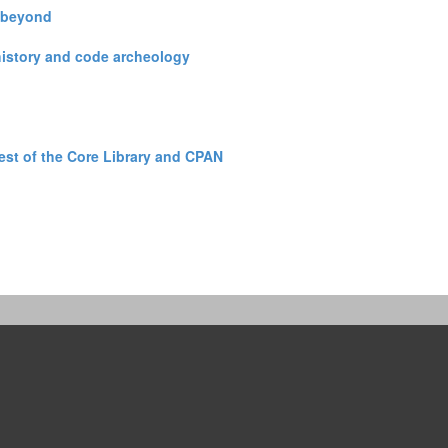
 beyond‎
 history and code archeology‎
est of the Core Library and CPAN‎