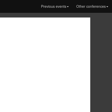
Previous events
Other conferences