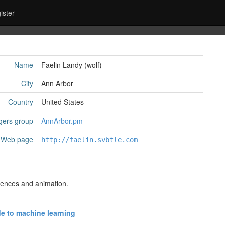
ister
Name
Faelin Landy (‎wolf‎)
City
Ann Arbor
Country
United States
gers group
AnnArbor.pm
Web page
http://faelin.svbtle.com
ciences and animation.
e to machine learning‎