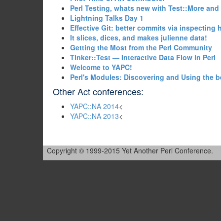
‎Perl Testing, whats new with Test::More and
‎Lightning Talks Day 1‎
‎Effective Git: better commits via inspecting
‎It slices, dices, and makes julienne data!‎
‎Getting the Most from the Perl Community‎
‎Tinker::Test — Interactive Data Flow in Perl‎
‎Welcome to YAPC!‎
‎Perl's Modules: Discovering and Using the b
Other Act conferences:
YAPC::NA 2014
<
YAPC::NA 2013
<
Copyright © 1999-2015 Yet Another Perl Conference.