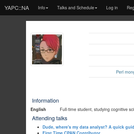
YAPC::NA
Info
Talks and Schedule
Log in
Reg
Perl mon
Information
English
Full-time student, studying cognitive s
Attending talks
‎Dude, where's my data analyst? A quick guid
‎First Time CPAN Contributor‎