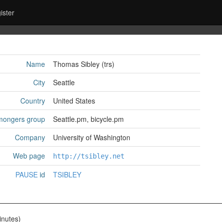
ister
Name
Thomas Sibley (‎trs‎)
City
Seattle
Country
United States
mongers group
Seattle.pm, bicycle.pm
Company
University of Washington
Web page
http://tsibley.net
PAUSE
id
TSIBLEY
nutes)