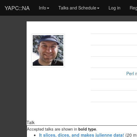
YAPC::NA
Info
Talks and Schedule
Log in
Reg
Perl 
Talk
Accepted talks are shown in
bold type
.
‎It slices, dices, and makes julienne data!‎
(20 mi