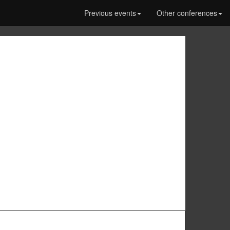
Previous events
Other conferences