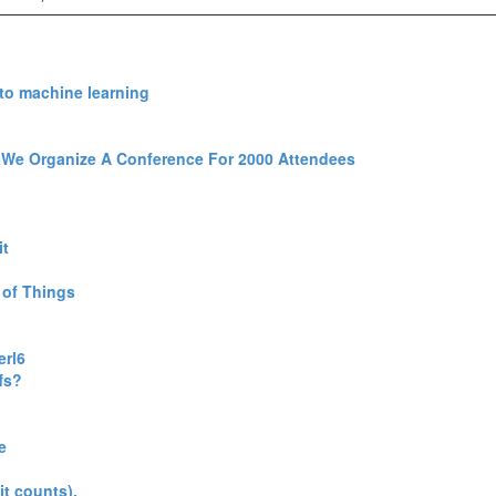
to machine learning‎
We Organize A Conference For 2000 Attendees‎
t‎
of Things‎
rl6‎
s?‎
‎
it counts).‎