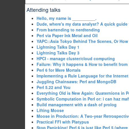
Attending talks
‎Hello, my name is __________.‎
‎Dude, where's my data analyst? A quick guide 
‎From bartending to nerdtending‎
‎Perl via Paper Ink Metal and Oil‎
‎YAPC::Asia Tokyo Behind The Scenes, Or How 
‎Lightning Talks Day 1‎
‎Lightning Talks Day 3‎
‎HPCI - manage cluster/cloud computing‎
‎Failure: Why it happens & How to benefit from i
‎Perl 6 for Mere Mortals‎
‎Implementing a Rule Language for the Internet 
‎Juggling Chainsaws: Perl and MongoDB‎
‎Perl 5.22 and You‎
‎Everything Old is New Again: Quaternions in Pe
‎Symbolic Computation in Perl or: i can haz maff
‎Build management with a dash of prolog‎
‎Lifting Moose‎
‎Moose in Production: A Two-year Retrospective
‎Practical FFI with Platypus‎
‎Stop Panicking! Perl 6 is just like Perl 5 (where 