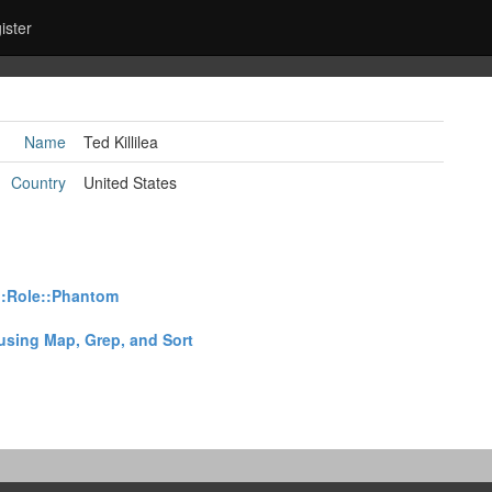
ister
Name
Ted Killilea
Country
United States
::Role::Phantom‎
using Map, Grep, and Sort‎