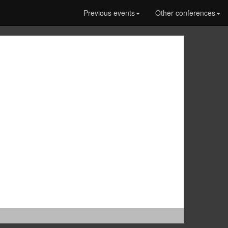
Previous events
Other conferences