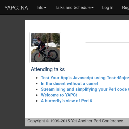
YAPC::NA
Info
Talks and Schedule
Log in
Reg
Attending talks
‎Test Your App's Javascript using Test::Mojo
‎In the desert without a camel‎
‎Streamlining and simplifying your Perl code 
‎Welcome to YAPC!‎
‎A butterfly's view of Perl 6‎
Copyright © 1999-2015 Yet Another Perl Conference.