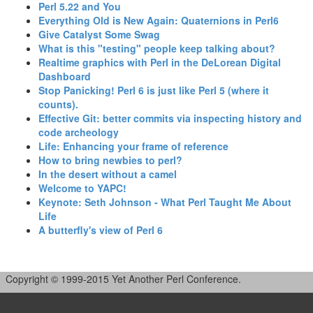
‎Perl 5.22 and You‎
‎Everything Old is New Again: Quaternions in Perl6‎
‎Give Catalyst Some Swag‎
‎What is this "testing" people keep talking about?‎
‎Realtime graphics with Perl in the DeLorean Digital
Dashboard‎
‎Stop Panicking! Perl 6 is just like Perl 5 (where it
counts).‎
‎Effective Git: better commits via inspecting history and
code archeology‎
‎Life: Enhancing your frame of reference‎
‎How to bring newbies to perl?‎
‎In the desert without a camel‎
‎Welcome to YAPC!‎
‎Keynote: Seth Johnson - What Perl Taught Me About
Life‎
‎A butterfly's view of Perl 6‎
Copyright © 1999-2015 Yet Another Perl Conference.