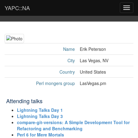
YAPC::NA
Toggl
navig
Name
Erik Peterson
City
Las Vegas, NV
Country
United States
Perl mongers group
LasVegas.pm
Attending talks
‎Lightning Talks Day 1‎
‎Lightning Talks Day 3‎
‎compare-git-versions: A Simple Development Tool for
Refactoring and Benchmarking‎
‎Perl 6 for Mere Mortals‎