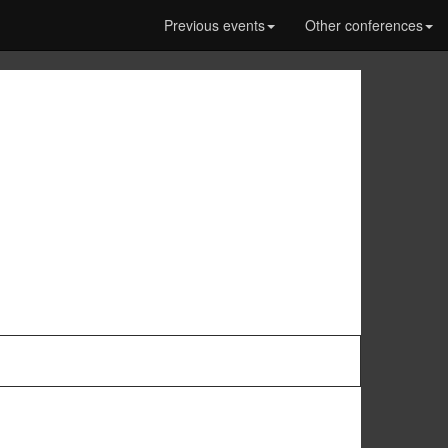
Previous events
Other conferences