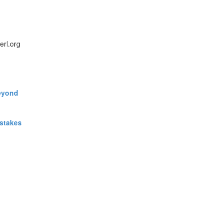
erl.org
eyond‎
stakes‎