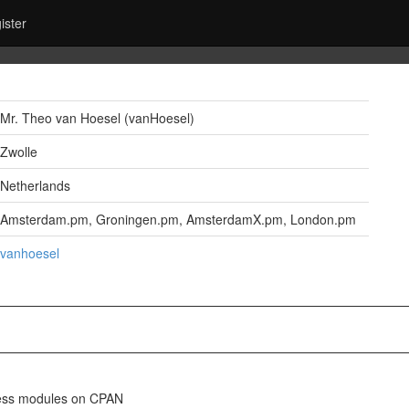
ister
Mr. Theo van Hoesel (‎vanHoesel‎)
Zwolle
Netherlands
Amsterdam.pm, Groningen.pm, AmsterdamX.pm, London.pm
vanhoesel
eless modules on CPAN