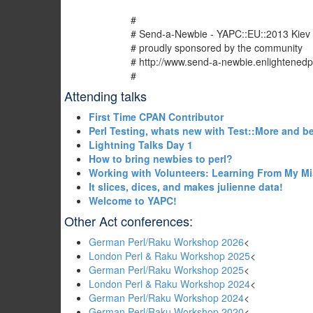
#
# Send-a-Newbie - YAPC::EU::2013 Kiev
# proudly sponsored by the community
# http://www.send-a-newbie.enlightenedp
#
Attending talks
‎First Time CPAN Contributor‎
‎Perl Testing, whats new with Test::More and b
‎Lightning Talks Day 1‎
‎How to bring newbies to perl?‎
‎Working with Volunteers: Learning From My Mi
‎It slices, dices, and makes julienne data!‎
‎Welcome to YAPC!‎
Other Act conferences:
German Perl/Raku Workshop 2026
<
London Perl & Raku Workshop 2025
<
German Perl/Raku Workshop 2025
<
London Perl & Raku Workshop 2024
<
German Perl/Raku Workshop 2024
<
German Perl/Raku Workshop 2020
<