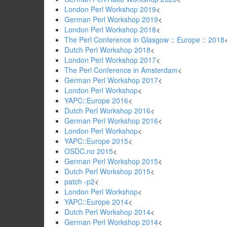
London Perl Workshop 2019
<
German Perl Workshop 2019
<
London Perl Workshop 2018
<
The Perl Conference in Glasgow :: Europe :: 2018
Dutch Perl Workshop 2018
<
London Perl Workshop 2017
<
The Perl Conference in Amsterdam
<
German Perl Workshop 2017
<
London Perl Workshop
<
YAPC::Europe 2016
<
Dutch Perl Workshop 2016
<
German Perl Workshop 2016
<
London Perl Workshop
<
YAPC::Europe 2015
<
OSDC.no 2015
<
German Perl Workshop 2015
<
Dutch Perl Workshop 2015
<
patch -p2
<
London Perl Workshop
<
YAPC::Europe 2014
<
Dutch Perl Workshop 2014
<
German Perl Workshop 2014
<