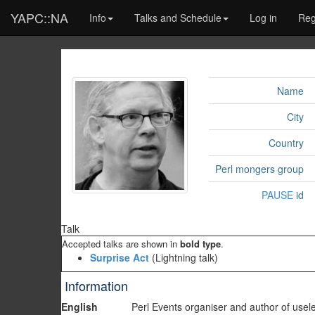
YAPC::NA
Info
Talks and Schedule
Log in
Reg
Name
City
Country
Perl mongers group
PAUSE
id
Talk
Accepted talks are shown in
bold type
.
‎Surprise Act‎
(Lightning talk)
Information
English
Perl Events organiser and author of us