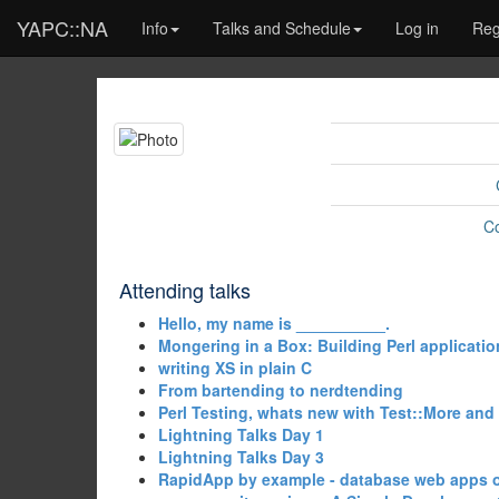
YAPC::NA
Info
Talks and Schedule
Log in
Reg
C
Attending talks
‎Hello, my name is __________.‎
‎Mongering in a Box: Building Perl applicatio
‎writing XS in plain C‎
‎From bartending to nerdtending‎
‎Perl Testing, whats new with Test::More and
‎Lightning Talks Day 1‎
‎Lightning Talks Day 3‎
‎RapidApp by example - database web apps o