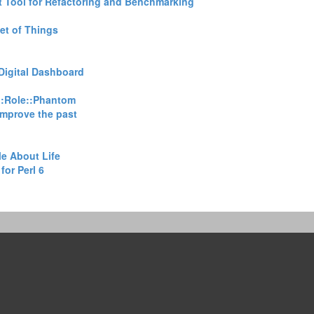
 Tool for Refactoring and Benchmarking‎
et of Things‎
Digital Dashboard‎
::Role::Phantom‎
improve the past‎
e About Life‎
or Perl 6‎