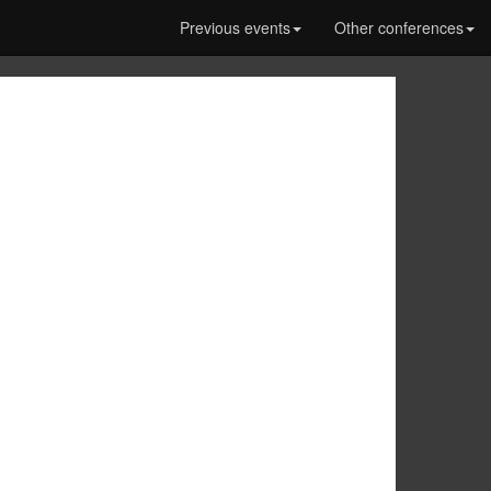
Previous events
Other conferences