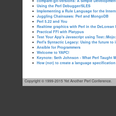
‎compare-git-versions: A Simple Development
‎Using the Perl Debugger/SLES‎
‎Implementing a Rule Language for the Intern
‎Juggling Chainsaws: Perl and MongoDB‎
‎Perl 5.22 and You‎
‎Realtime graphics with Perl in the DeLorean 
‎Practical FFI with Platypus‎
‎Test Your App's Javascript using Test::Mojo
‎Perl's Syntactic Legacy: Using the future to 
‎Ansible for Programmers‎
‎Welcome to YAPC!‎
‎Keynote: Seth Johnson - What Perl Taught M
‎How (not) to create a language specification f
Copyright © 1999-2015 Yet Another Perl Conference.