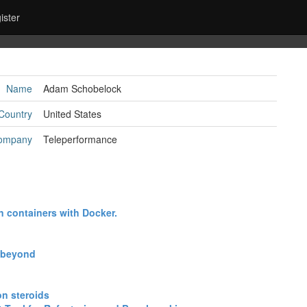
ister
Name
Adam Schobelock
Country
United States
ompany
Teleperformance
n containers with Docker.‎
 beyond‎
n steroids‎