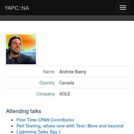
YAPC::NA
Toggl
navig
Name
Andrew Baerg
Country
Canada
Company
SOLE
Attending talks
‎First Time CPAN Contributor‎
‎Perl Testing, whats new with Test::More and beyond‎
‎Lightning Talks Day 1‎