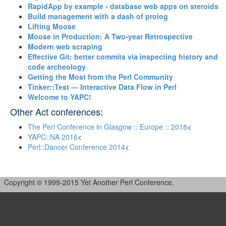
‎RapidApp by example - database web apps on steroids‎
‎Build management with a dash of prolog‎
‎Lifting Moose‎
‎Moose in Production: A Two-year Retrospective‎
‎Modern web scraping‎
‎Effective Git: better commits via inspecting history and
code archeology‎
‎Getting the Most from the Perl Community‎
‎Tinker::Test — Interactive Data Flow in Perl‎
‎Welcome to YAPC!‎
Other Act conferences:
The Perl Conference in Glasgow :: Europe :: 2018
<
YAPC::NA 2016
<
Perl::Dancer Conference 2014
<
Copyright © 1999-2015 Yet Another Perl Conference.