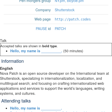
Perl mongers group
NY.pm, bicycle.pm
Company
Shutterstock
Web page
http://patch.codes
PAUSE
id
PATCH
Talk
Accepted talks are shown in
bold type
.
‎Hello, my name is __________.‎
(50 minutes)
Information
English
Nova Patch is an open source developer on the International team at
Shutterstock, specializing in internationalization, localization, and
multilingual search; and focusing on crafting internationalized web
applications and services to support the world’s languages, writing
systems, and cultures.
Attending talks
‎Hello, my name is __________.‎