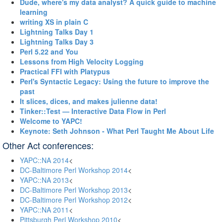
‎Dude, where's my data analyst? A quick guide to machine
learning‎
‎writing XS in plain C‎
‎Lightning Talks Day 1‎
‎Lightning Talks Day 3‎
‎Perl 5.22 and You‎
‎Lessons from High Velocity Logging‎
‎Practical FFI with Platypus‎
‎Perl's Syntactic Legacy: Using the future to improve the
past‎
‎It slices, dices, and makes julienne data!‎
‎Tinker::Test — Interactive Data Flow in Perl‎
‎Welcome to YAPC!‎
‎Keynote: Seth Johnson - What Perl Taught Me About Life‎
Other Act conferences:
YAPC::NA 2014
<
DC-Baltimore Perl Workshop 2014
<
YAPC::NA 2013
<
DC-Baltimore Perl Workshop 2013
<
DC-Baltimore Perl Workshop 2012
<
YAPC::NA 2011
<
Pittsburgh Perl Workshop 2010
<