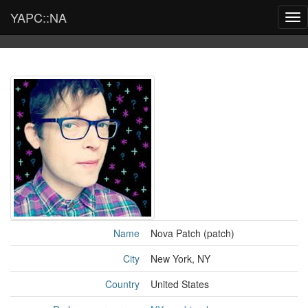
YAPC::NA
Tog
nav
Name
Nova Patch (‎patch‎)
City
New York, NY
Country
United States