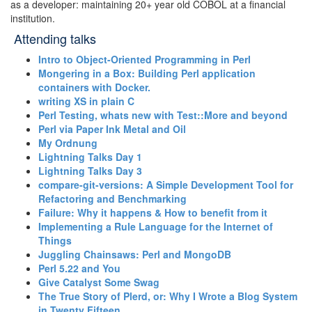
as a developer: maintaining 20+ year old COBOL at a financial
institution.
Attending talks
‎Intro to Object-Oriented Programming in Perl‎
‎Mongering in a Box: Building Perl application
containers with Docker.‎
‎writing XS in plain C‎
‎Perl Testing, whats new with Test::More and beyond‎
‎Perl via Paper Ink Metal and Oil‎
‎My Ordnung‎
‎Lightning Talks Day 1‎
‎Lightning Talks Day 3‎
‎compare-git-versions: A Simple Development Tool for
Refactoring and Benchmarking‎
‎Failure: Why it happens & How to benefit from it‎
‎Implementing a Rule Language for the Internet of
Things‎
‎Juggling Chainsaws: Perl and MongoDB‎
‎Perl 5.22 and You‎
‎Give Catalyst Some Swag‎
‎The True Story of Plerd, or: Why I Wrote a Blog System
in Twenty Fifteen‎