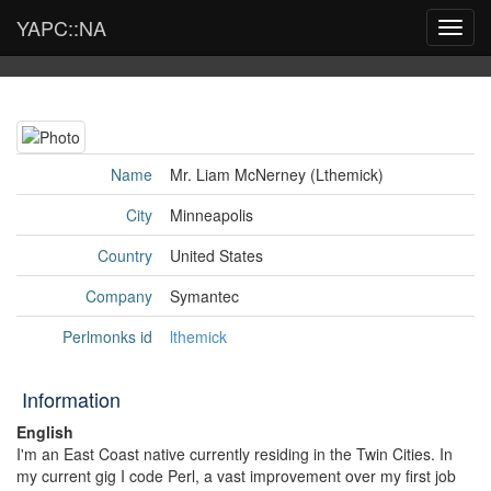
YAPC::NA
Toggl
navig
Name
Mr. Liam McNerney (‎Lthemick‎)
City
Minneapolis
Country
United States
Company
Symantec
Perlmonks id
lthemick
Information
English
I'm an East Coast native currently residing in the Twin Cities. In
my current gig I code Perl, a vast improvement over my first job