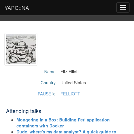
YAPC::NA
Toggl
navig
Name
Fitz Elliott
Country
United States
PAUSE
id
FELLIOTT
Attending talks
‎Mongering in a Box: Building Perl application
containers with Docker.‎
‎Dude, where's my data analyst? A quick guide to