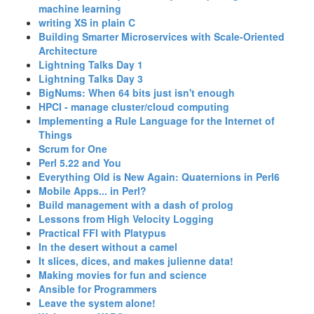
machine learning‎
‎writing XS in plain C‎
‎Building Smarter Microservices with Scale-Oriented
Architecture‎
‎Lightning Talks Day 1‎
‎Lightning Talks Day 3‎
‎BigNums: When 64 bits just isn't enough‎
‎HPCI - manage cluster/cloud computing‎
‎Implementing a Rule Language for the Internet of
Things‎
‎Scrum for One‎
‎Perl 5.22 and You‎
‎Everything Old is New Again: Quaternions in Perl6‎
‎Mobile Apps... in Perl?‎
‎Build management with a dash of prolog‎
‎Lessons from High Velocity Logging‎
‎Practical FFI with Platypus‎
‎In the desert without a camel‎
‎It slices, dices, and makes julienne data!‎
‎Making movies for fun and science‎
‎Ansible for Programmers‎
‎Leave the system alone!‎