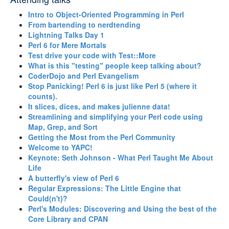
‎Intro to Object-Oriented Programming in Perl‎
‎From bartending to nerdtending‎
‎Lightning Talks Day 1‎
‎Perl 6 for Mere Mortals‎
‎Test drive your code with Test::More‎
‎What is this "testing" people keep talking about?‎
‎CoderDojo and Perl Evangelism‎
‎Stop Panicking! Perl 6 is just like Perl 5 (where it
counts).‎
‎It slices, dices, and makes julienne data!‎
‎Streamlining and simplifying your Perl code using
Map, Grep, and Sort‎
‎Getting the Most from the Perl Community‎
‎Welcome to YAPC!‎
‎Keynote: Seth Johnson - What Perl Taught Me About
Life‎
‎A butterfly's view of Perl 6‎
‎Regular Expressions: The Little Engine that
Could(n't)?‎
‎Perl's Modules: Discovering and Using the best of the
Core Library and CPAN‎