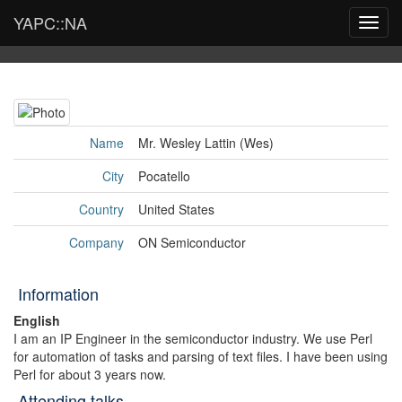
YAPC::NA
Toggl
navig
Name
Mr. Wesley Lattin (‎Wes‎)
City
Pocatello
Country
United States
Company
ON Semiconductor
Information
English
I am an IP Engineer in the semiconductor industry. We use Perl
for automation of tasks and parsing of text files. I have been using
Perl for about 3 years now.
Attending talks