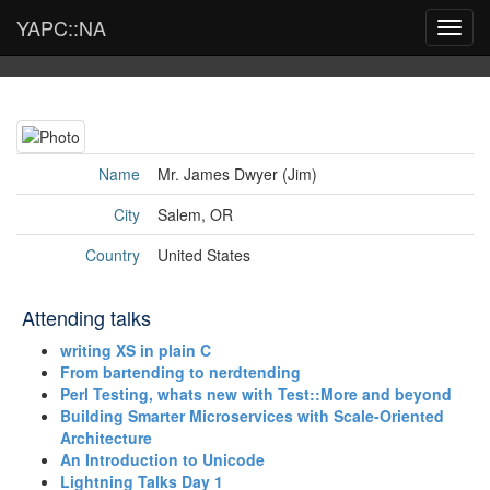
YAPC::NA
Toggl
navig
Name
Mr. James Dwyer (‎Jim‎)
City
Salem, OR
Country
United States
Attending talks
‎writing XS in plain C‎
‎From bartending to nerdtending‎
‎Perl Testing, whats new with Test::More and beyond‎
‎Building Smarter Microservices with Scale-Oriented
Architecture‎
‎An Introduction to Unicode‎
‎Lightning Talks Day 1‎