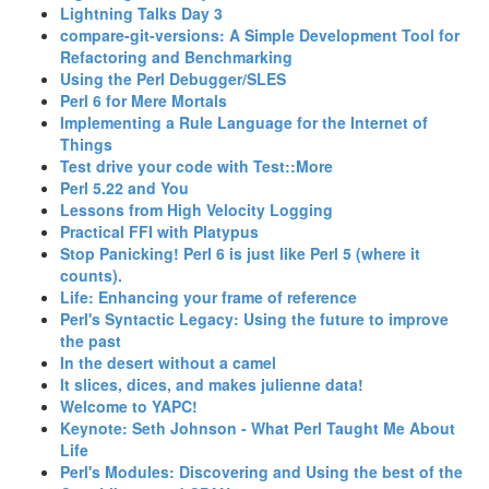
‎Lightning Talks Day 3‎
‎compare-git-versions: A Simple Development Tool for
Refactoring and Benchmarking‎
‎Using the Perl Debugger/SLES‎
‎Perl 6 for Mere Mortals‎
‎Implementing a Rule Language for the Internet of
Things‎
‎Test drive your code with Test::More‎
‎Perl 5.22 and You‎
‎Lessons from High Velocity Logging‎
‎Practical FFI with Platypus‎
‎Stop Panicking! Perl 6 is just like Perl 5 (where it
counts).‎
‎Life: Enhancing your frame of reference‎
‎Perl's Syntactic Legacy: Using the future to improve
the past‎
‎In the desert without a camel‎
‎It slices, dices, and makes julienne data!‎
‎Welcome to YAPC!‎
‎Keynote: Seth Johnson - What Perl Taught Me About
Life‎
‎Perl's Modules: Discovering and Using the best of the