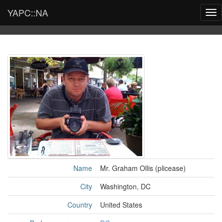
YAPC::NA
Tog
nav
Name
Mr. Graham Ollis (‎plicease‎)
City
Washington, DC
Country
United States