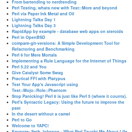
‎From bartending to nerdtending‎
‎Perl Testing, whats new with Test::More and beyond‎
‎Perl via Paper Ink Metal and Oil‎
‎Lightning Talks Day 1‎
‎Lightning Talks Day 3‎
‎RapidApp by example - database web apps on steroids‎
‎Perl in OpenBSD‎
‎compare-git-versions: A Simple Development Tool for
Refactoring and Benchmarking‎
‎Perl 6 for Mere Mortals‎
‎Implementing a Rule Language for the Internet of Things‎
‎Perl 5.22 and You‎
‎Give Catalyst Some Swag‎
‎Practical FFI with Platypus‎
‎Test Your App's Javascript using
Test::Mojo::Role::Phantom‎
‎Stop Panicking! Perl 6 is just like Perl 5 (where it counts).‎
‎Perl's Syntactic Legacy: Using the future to improve the
past‎
‎In the desert without a camel‎
‎Perl to Go‎
‎Welcome to YAPC!‎
‎Keynote: Seth Johnson - What Perl Taught Me About Life‎