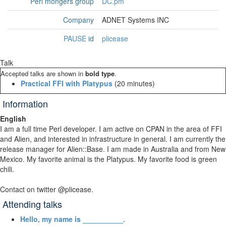
Perl mongers group
DC.pm
Company
ADNET Systems INC
PAUSE
id
plicease
Talk
Accepted talks are shown in
bold type
.
‎Practical FFI with Platypus‎
(20 minutes)
Information
English
I am a full time Perl developer. I am active on CPAN in the area of FFI
and Alien, and interested in infrastructure in general. I am currently the
release manager for Alien::Base. I am made in Australia and from New
Mexico. My favorite animal is the Platypus. My favorite food is green
chili.
Contact on twitter @plicease.
Attending talks
‎Hello, my name is __________.‎