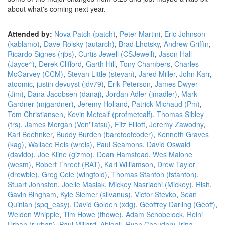
about what's coming next year.
Attended by:
Nova Patch (‎patch‎)
,
Peter Martini
,
Eric Johnson
(‎kablamo‎)
,
Dave Rolsky (‎autarch‎)
,
Brad Lhotsky
,
Andrew Griffin
,
Ricardo Signes (‎rjbs‎)
,
Curtis Jewell (‎CSJewell‎)
,
Jason Hall
(‎Jayce^‎)
,
Derek Clifford
,
Garth Hill
,
Tony Chambers
,
Charles
McGarvey (‎CCM‎)
,
Stevan Little (‎stevan‎)
,
Jared Miller
,
John Karr
,
atoomic
,
justin devuyst (‎jdv79‎)
,
Erik Peterson
,
James Dwyer
(‎Jim‎)
,
Dana Jacobsen (‎danaj‎)
,
Jordan Adler (‎jmadler‎)
,
Mark
Gardner (‎mjgardner‎)
,
Jeremy Holland
,
Patrick Michaud (‎Pm‎)
,
Tom Christiansen
,
Kevin Metcalf (‎profmetcalf‎)
,
Thomas Sibley
(‎trs‎)
,
James Morgan (‎Ven'Tatsu‎)
,
Fitz Elliott
,
Jeremy Zawodny
,
Karl Boehnker
,
Buddy Burden (‎barefootcoder‎)
,
Kenneth Graves
(‎kag‎)
,
Wallace Reis (‎wreis‎)
,
Paul Seamons
,
David Oswald
(‎davido‎)
,
Joe Kline (‎gizmo‎)
,
Dean Hamstead
,
Wes Malone
(‎wesm‎)
,
Robert Threet (‎RAT‎)
,
Karl Williamson
,
Drew Taylor
(‎drewbie‎)
,
Greg Cole (‎wingfold‎)
,
Thomas Stanton (‎tstanton‎)
,
Stuart Johnston
,
Joelle Maslak
,
Mickey Nasriachi (‎Mickey‎)
,
Rish
,
Gavin Bingham
,
Kyle Siemer (‎silvanus‎)
,
Victor Stevko
,
Sean
Quinlan (‎spq_easy‎)
,
David Golden (‎xdg‎)
,
Geoffrey Darling (‎Geoff‎)
,
Weldon Whipple
,
Tim Howe (‎thowe‎)
,
Adam Schobelock
,
Reini
Urban (‎rurban‎)
,
Paul Millard
,
Abigail
,
Ryan Chaudhry
,
Irina