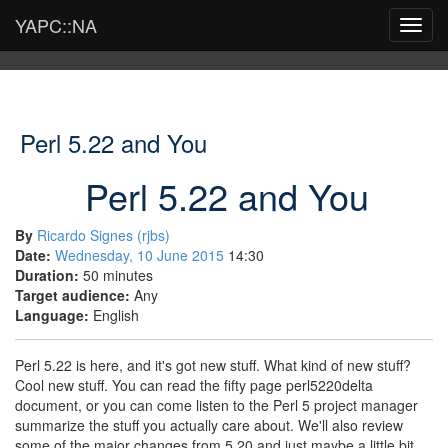
YAPC::NA
Toggl
navig
Perl 5.22 and You
Perl 5.22 and You
By
Ricardo Signes (‎rjbs‎)
Date:
Wednesday, 10 June 2015
14:30
Duration:
50 minutes
Target audience:
Any
Language:
English
Perl 5.22 is here, and it's got new stuff. What kind of new stuff?
Cool new stuff. You can read the fifty page perl5220delta
document, or you can come listen to the Perl 5 project manager
summarize the stuff you actually care about. We'll also review
some of the major changes from 5.20 and just maybe a little bit