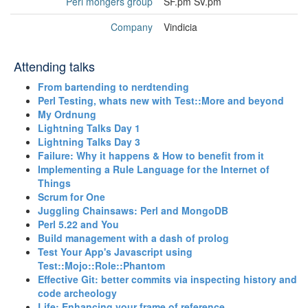
Perl mongers group
SF.pm SV.pm
Company
Vindicia
Attending talks
‎From bartending to nerdtending‎
‎Perl Testing, whats new with Test::More and beyond‎
‎My Ordnung‎
‎Lightning Talks Day 1‎
‎Lightning Talks Day 3‎
‎Failure: Why it happens & How to benefit from it‎
‎Implementing a Rule Language for the Internet of
Things‎
‎Scrum for One‎
‎Juggling Chainsaws: Perl and MongoDB‎
‎Perl 5.22 and You‎
‎Build management with a dash of prolog‎
‎Test Your App's Javascript using
Test::Mojo::Role::Phantom‎
‎Effective Git: better commits via inspecting history and
code archeology‎
‎Life: Enhancing your frame of reference‎