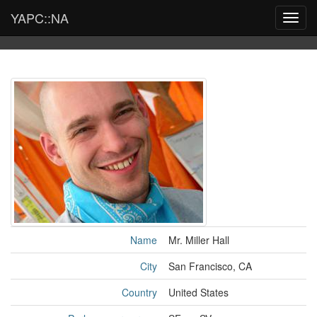
YAPC::NA
Toggl
navig
Name
Mr. Miller Hall
City
San Francisco, CA
Country
United States