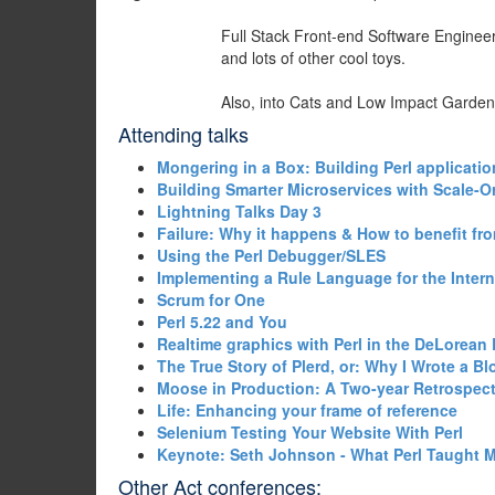
Full Stack Front-end Software Engineer 
and lots of other cool toys.
Also, into Cats and Low Impact Garden
Attending talks
‎Mongering in a Box: Building Perl applicatio
‎Building Smarter Microservices with Scale-Or
‎Lightning Talks Day 3‎
‎Failure: Why it happens & How to benefit from
‎Using the Perl Debugger/SLES‎
‎Implementing a Rule Language for the Intern
‎Scrum for One‎
‎Perl 5.22 and You‎
‎Realtime graphics with Perl in the DeLorean 
‎The True Story of Plerd, or: Why I Wrote a B
‎Moose in Production: A Two-year Retrospect
‎Life: Enhancing your frame of reference‎
‎Selenium Testing Your Website With Perl‎
‎Keynote: Seth Johnson - What Perl Taught M
Other Act conferences: