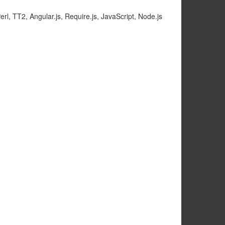
rl, TT2, Angular.js, Require.js, JavaScript, Node.js