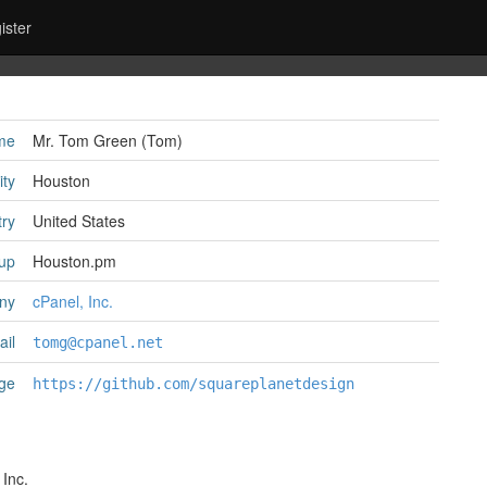
ister
me
Mr. Tom Green (‎Tom‎)
ity
Houston
ry
United States
up
Houston.pm
ny
cPanel, Inc.
il
tomg@cpanel.net
ge
https://github.com/squareplanetdesign
 Inc.