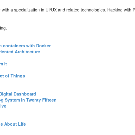
with a specialization in UI/UX and related technologies. Hacking with Pe
ing.
n containers with Docker.‎
iented Architecture‎
 it‎
et of Things‎
Digital Dashboard‎
log System in Twenty Fifteen‎
ive‎
e About Life‎