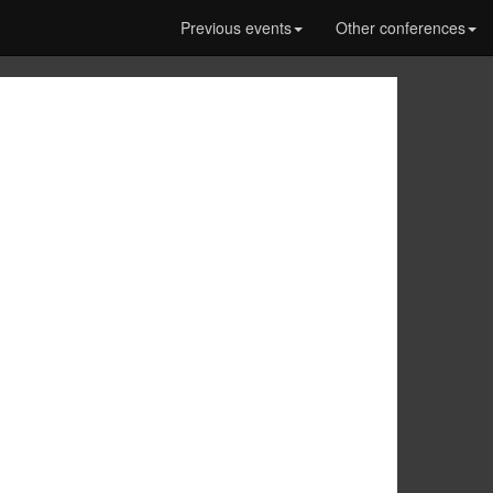
Previous events
Other conferences