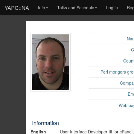
YAPC::NA
Info
Talks and Schedule
Log in
Reg
Na
C
Count
Perl mongers gro
Compa
Ema
Web pa
Information
English
User Interface Developer III for cPanel,