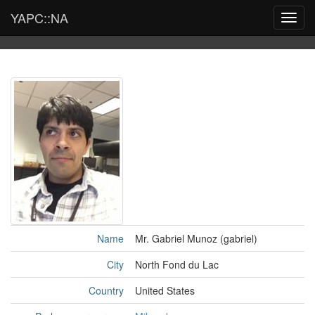
YAPC::NA
Toggl
navig
Name
Mr. Gabriel Munoz (‎gabriel‎)
City
North Fond du Lac
Country
United States