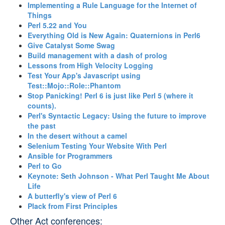
‎Implementing a Rule Language for the Internet of
Things‎
‎Perl 5.22 and You‎
‎Everything Old is New Again: Quaternions in Perl6‎
‎Give Catalyst Some Swag‎
‎Build management with a dash of prolog‎
‎Lessons from High Velocity Logging‎
‎Test Your App's Javascript using
Test::Mojo::Role::Phantom‎
‎Stop Panicking! Perl 6 is just like Perl 5 (where it
counts).‎
‎Perl's Syntactic Legacy: Using the future to improve
the past‎
‎In the desert without a camel‎
‎Selenium Testing Your Website With Perl‎
‎Ansible for Programmers‎
‎Perl to Go‎
‎Keynote: Seth Johnson - What Perl Taught Me About
Life‎
‎A butterfly's view of Perl 6‎
‎Plack from First Principles‎
Other Act conferences: