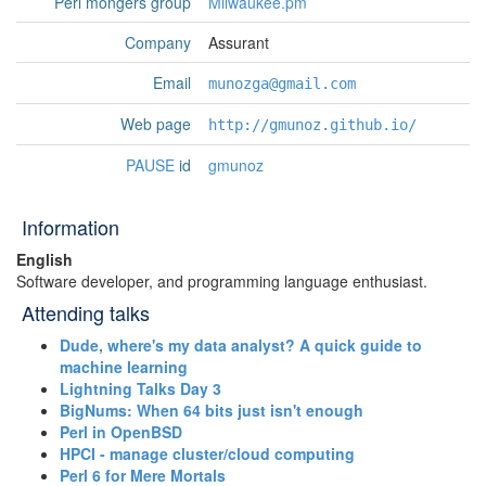
Perl mongers group
Milwaukee.pm
Company
Assurant
Email
munozga@gmail.com
Web page
http://gmunoz.github.io/
PAUSE
id
gmunoz
Information
English
Software developer, and programming language enthusiast.
Attending talks
‎Dude, where's my data analyst? A quick guide to
machine learning‎
‎Lightning Talks Day 3‎
‎BigNums: When 64 bits just isn't enough‎
‎Perl in OpenBSD‎
‎HPCI - manage cluster/cloud computing‎
‎Perl 6 for Mere Mortals‎