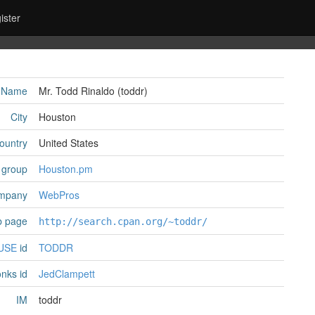
ister
Name
Mr. Todd Rinaldo (‎toddr‎)
City
Houston
ountry
United States
 group
Houston.pm
mpany
WebPros
 page
http://search.cpan.org/~toddr/
USE
id
TODDR
nks id
JedClampett
IM
toddr