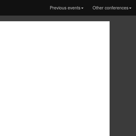
Previous events
Other conferences