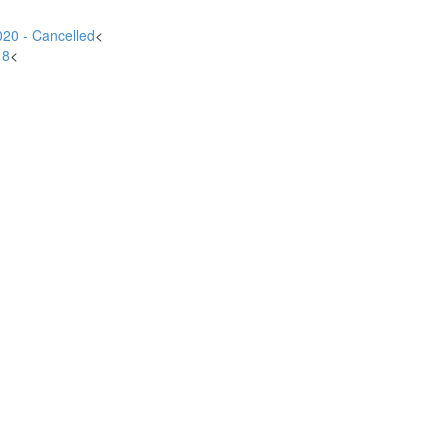
20 - Cancelled
<
18
<