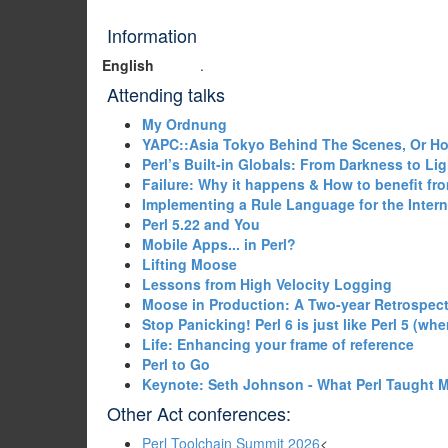
Information
English
.
Attending talks
‎My Ordnung‎
‎YAPC::Asia Tokyo Behind The Scenes, Or H
‎Perl’s Built-in Globals: From Darkness to Ligh
‎Failure: Why it happens & How to benefit from
‎Implementing a Rule Language for the Intern
‎Perl 5.22 and You‎
‎Mobile Apps... in Perl?‎
‎Lifting Moose‎
‎Lessons from High Velocity Logging‎
‎Moose in Production: A Two-year Retrospect
‎Stop Panicking! Perl 6 is just like Perl 5 (wher
‎Life: Enhancing your frame of reference‎
‎Perl to Go‎
‎Keynote: Seth Johnson - What Perl Taught M
Other Act conferences:
Perl Toolchain Summit 2026
<