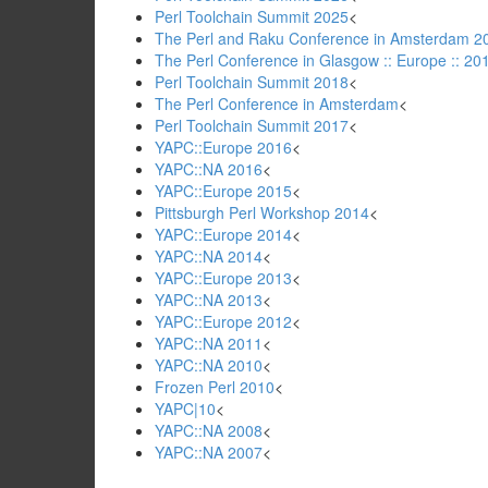
Perl Toolchain Summit 2025
<
The Perl and Raku Conference in Amsterdam 20
The Perl Conference in Glasgow :: Europe :: 20
Perl Toolchain Summit 2018
<
The Perl Conference in Amsterdam
<
Perl Toolchain Summit 2017
<
YAPC::Europe 2016
<
YAPC::NA 2016
<
YAPC::Europe 2015
<
Pittsburgh Perl Workshop 2014
<
YAPC::Europe 2014
<
YAPC::NA 2014
<
YAPC::Europe 2013
<
YAPC::NA 2013
<
YAPC::Europe 2012
<
YAPC::NA 2011
<
YAPC::NA 2010
<
Frozen Perl 2010
<
YAPC|10
<
YAPC::NA 2008
<
YAPC::NA 2007
<