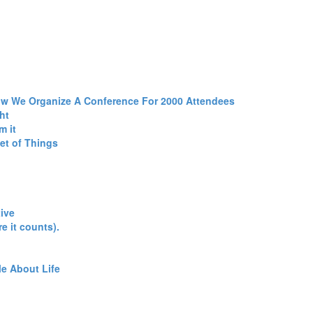
ow We Organize A Conference For 2000 Attendees‎
t‎
 it‎
et of Things‎
ive‎
e it counts).‎
e About Life‎