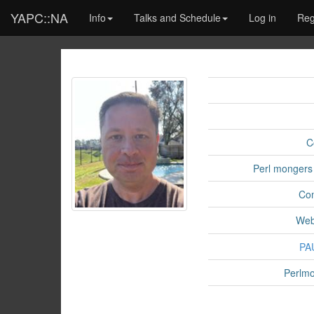
YAPC::NA
Info
Talks and Schedule
Log in
Reg
C
Perl mongers
Co
Web
PA
Perlmo