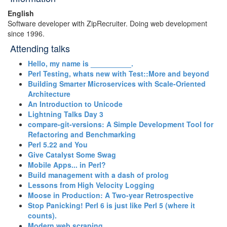
English
Software developer with ZipRecruiter. Doing web development
since 1996.
Attending talks
‎Hello, my name is __________.‎
‎Perl Testing, whats new with Test::More and beyond‎
‎Building Smarter Microservices with Scale-Oriented
Architecture‎
‎An Introduction to Unicode‎
‎Lightning Talks Day 3‎
‎compare-git-versions: A Simple Development Tool for
Refactoring and Benchmarking‎
‎Perl 5.22 and You‎
‎Give Catalyst Some Swag‎
‎Mobile Apps... in Perl?‎
‎Build management with a dash of prolog‎
‎Lessons from High Velocity Logging‎
‎Moose in Production: A Two-year Retrospective‎
‎Stop Panicking! Perl 6 is just like Perl 5 (where it
counts).‎
‎Modern web scraping‎