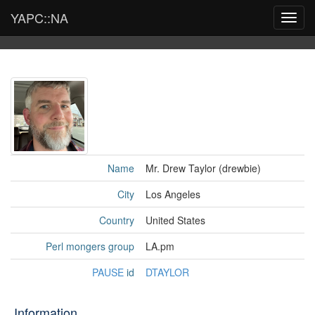
YAPC::NA
Toggl
navig
Name
Mr. Drew Taylor (‎drewbie‎)
City
Los Angeles
Country
United States
Perl mongers group
LA.pm
PAUSE
id
DTAYLOR
Information