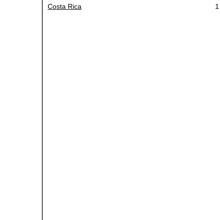
Costa Rica
1