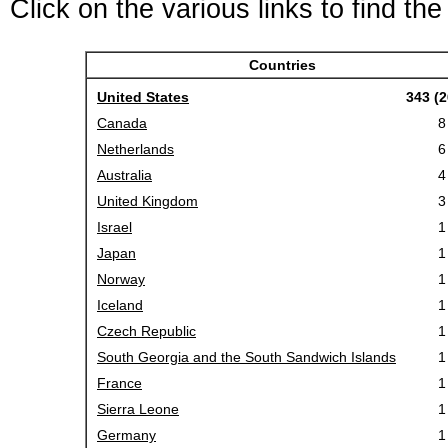
Click on the various links to find th
Countries
United States
343 (2
Canada
8
Netherlands
6
Australia
4
United Kingdom
3
Israel
1
Japan
1
Norway
1
Iceland
1
Czech Republic
1
South Georgia and the South Sandwich Islands
1
France
1
Sierra Leone
1
Germany
1