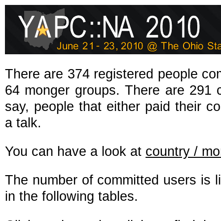
There are 374 registered people co
64 monger groups. There are 291 co
say, people that either paid their co
a talk.
You can have a look at
country / m
The number of committed users is l
in the following tables.