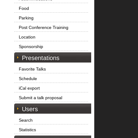
Food
Parking
Post Conference Training
Location
Sponsorship
Presentations
Favorite Talks
Schedule
iCal export
Submit a talk proposal
Users
Search
Statistics