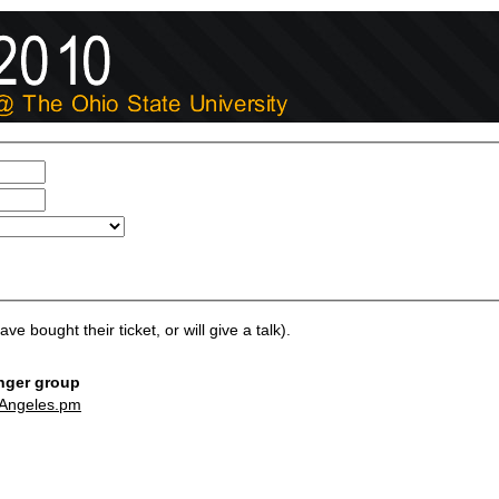
ve bought their ticket, or will give a talk).
ger group
Angeles.pm