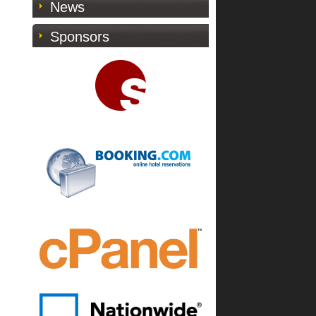
News
Sponsors