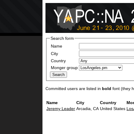
Search form
Name
City
Country
Monger group
Committed users are listed in
bold
font (they ha
Name
City
Country
Mon
Jeremy Leader
Arcadia, CA
United States
Los