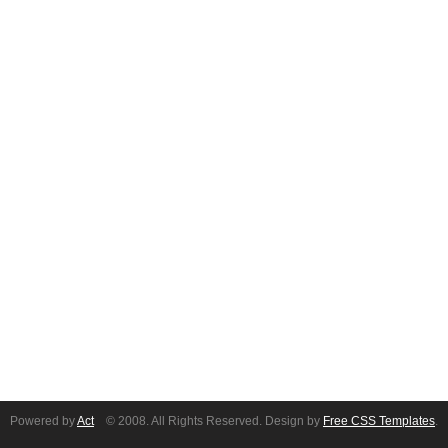
Powered by
Act
© 2008. All Rights Reserved. Design by
Free CSS Templates
.