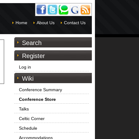
Home
About Us
Contact Us
Search
Register
Log in
Wiki
Conference Summary
Conference Store
Talks
Celtic Corner
Schedule
Accommodations