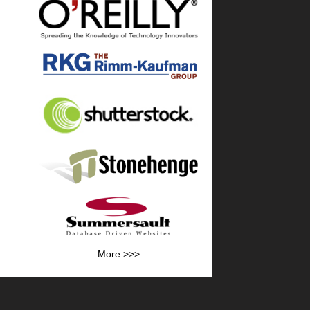
More >>>