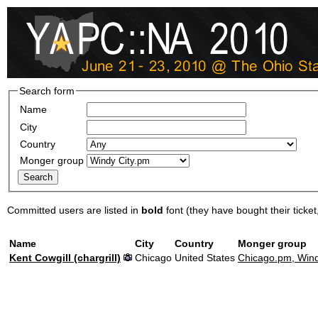
Search form
Name
City
Country
Monger group
Committed users are listed in
bold
font (they have bought their ticket, 
Name
City
Country
Monger group
Kent Cowgill (‎chargrill‎)
Chicago
United States
Chicago.pm, Wind