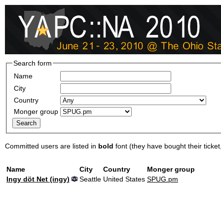
Search form
Name
City
Country
Monger group
Committed users are listed in
bold
font (they have bought their ticket, 
Name
City
Country
Monger group
Ingy döt Net (‎ingy‎)
Seattle
United States
SPUG.pm