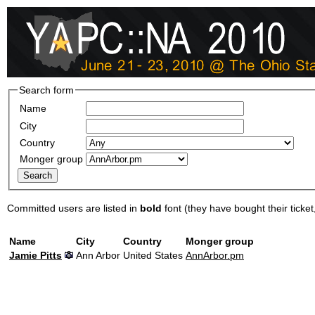
Search form
Name
City
Country
Monger group
Committed users are listed in
bold
font (they have bought their ticket, 
Name
City
Country
Monger group
Jamie Pitts
Ann Arbor
United States
AnnArbor.pm