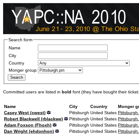
Search form
Name
City
Country
Monger group
Committed users are listed in
bold
font (they have bought their ticket, 
Name
City
Country
Monger g
Casey West (‎cwest‎)
Pittsburgh
United States
Pittsburgh
Robert Blackwell (‎rblackwe‎)
Pittsburgh
United States
Pittsburgh
Adam Foxson (‎Fhoxh‎)
Pittsburgh
United States
Pittsburgh
Dan Wright (‎ehdonhon‎)
Pittsburgh
United States
Pittsburgh