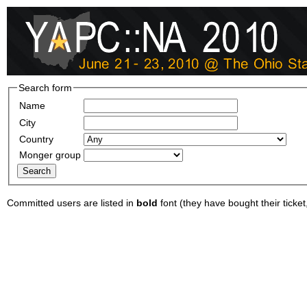
Search form
Name
City
Country
Monger group
Committed users are listed in
bold
font (they have bought their ticket, 