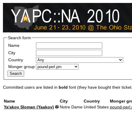
Search form
Name
City
Country
Monger group
Committed users are listed in
bold
font (they have bought their ticket, 
Name
City
Country
Monger gr
Ya'akov Sloman (‎Yaakov‎)
Notre Dame
United States
pound-perl