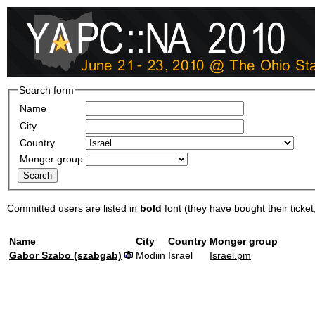
Search form
Name
City
Country
Monger group
Committed users are listed in
bold
font (they have bought their ticket, 
Name
City
Country
Monger group
Gabor Szabo (‎szabgab‎)
Modiin
Israel
Israel.pm