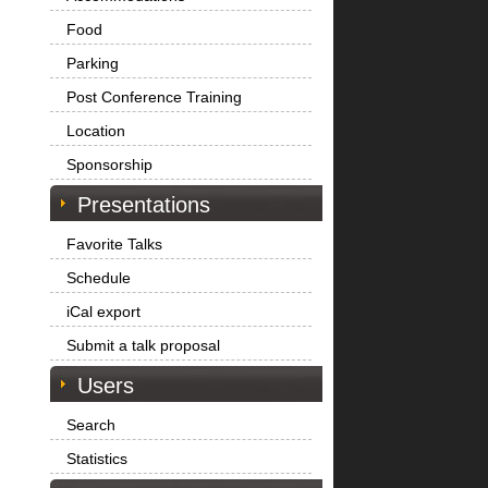
Food
Parking
Post Conference Training
Location
Sponsorship
Presentations
Favorite Talks
Schedule
iCal export
Submit a talk proposal
Users
Search
Statistics