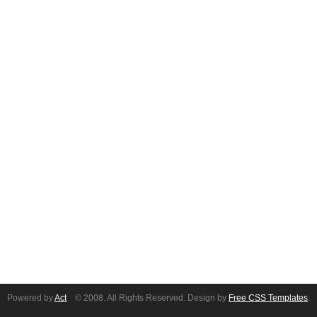
Powered by
Act
© 2008. All Rights Reserved. Design by
Free CSS Templates
.