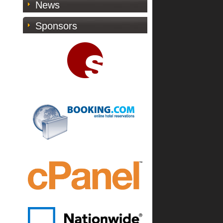
News
Sponsors