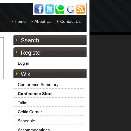
Home
About Us
Contact Us
Search
Register
Log in
Wiki
Conference Summary
Conference Store
Talks
Celtic Corner
Schedule
Accommodations