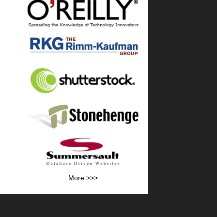
More >>>