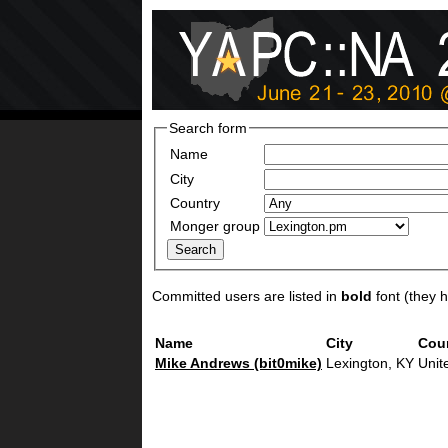
Search form
Name
City
Country
Monger group
Committed users are listed in
bold
font (they ha
Name
City
Cou
Mike Andrews (‎bit0mike‎)
Lexington, KY
Unit