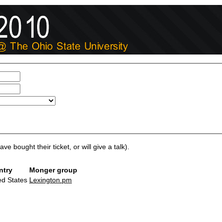
ve bought their ticket, or will give a talk).
ntry
Monger group
ed States
Lexington.pm