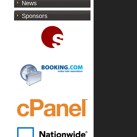
News
Sponsors