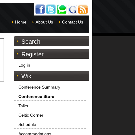
Home
About Us
Contact Us
Search
Register
Log in
Wiki
Conference Summary
Conference Store
Talks
Celtic Corner
Schedule
Accommodations