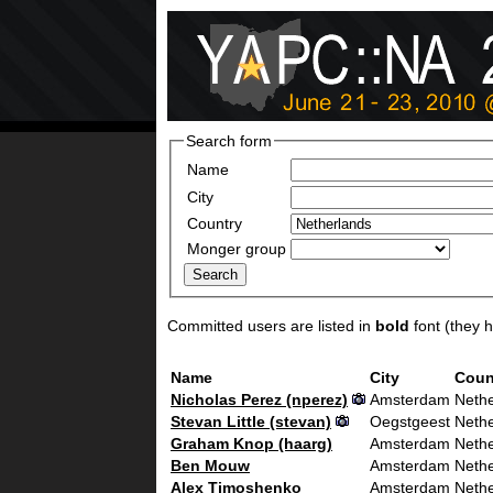
Search form
Name
City
Country
Monger group
Committed users are listed in
bold
font (they ha
Name
City
Coun
Nicholas Perez (‎nperez‎)
Amsterdam
Nethe
Stevan Little (‎stevan‎)
Oegstgeest
Nethe
Graham Knop (‎haarg‎)
Amsterdam
Nethe
Ben Mouw
Amsterdam
Nethe
Alex Timoshenko
Amsterdam
Nethe