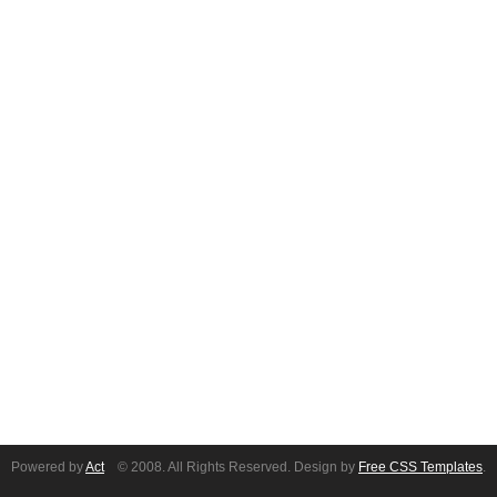
Powered by
Act
© 2008. All Rights Reserved. Design by
Free CSS Templates
.