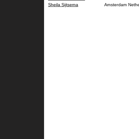
Sheila Sijtsema
Amsterdam
Nethe