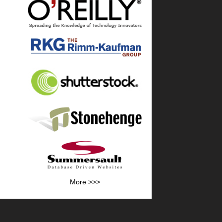
More >>>