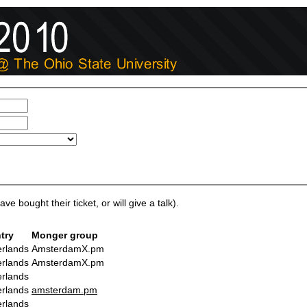
ve bought their ticket, or will give a talk).
try
Monger group
rlands
AmsterdamX.pm
rlands
AmsterdamX.pm
rlands
rlands
amsterdam.pm
rlands