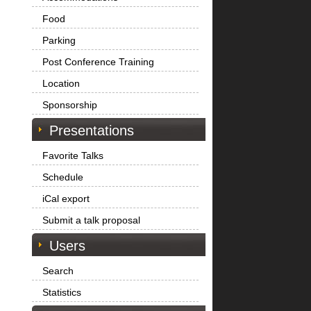
Food
Parking
Post Conference Training
Location
Sponsorship
Presentations
Favorite Talks
Schedule
iCal export
Submit a talk proposal
Users
Search
Statistics